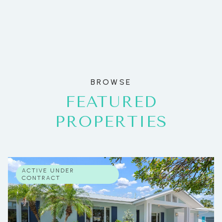
BROWSE
FEATURED
PROPERTIES
ACTIVE UNDER
CONTRACT