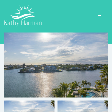
Friday
Saturday