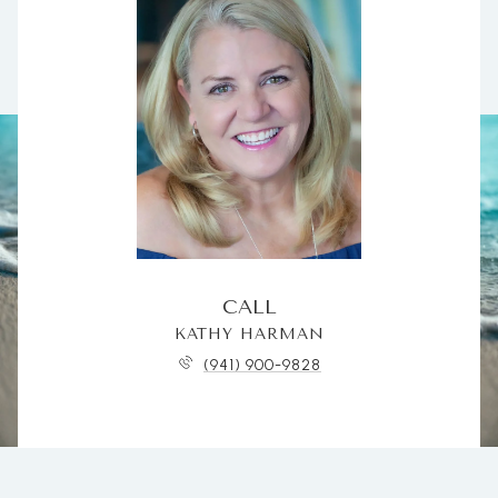
CALL
KATHY HARMAN
(941) 900-9828