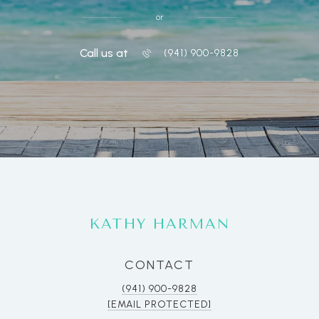
or
Call us at
(941) 900-9828
KATHY HARMAN
CONTACT
(941) 900-9828
[EMAIL PROTECTED]