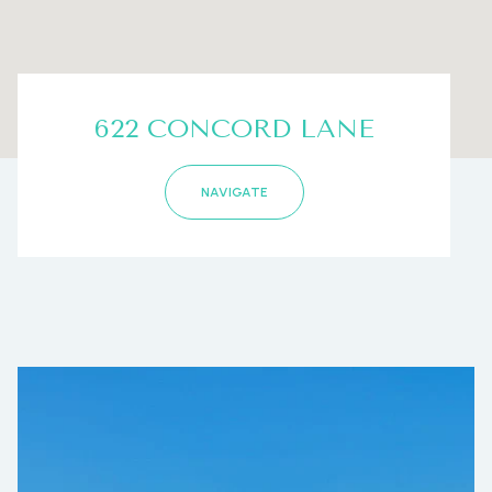
622 CONCORD LANE
NAVIGATE