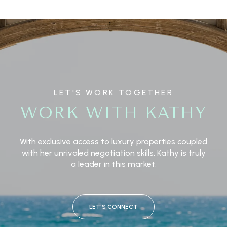
LET'S WORK TOGETHER
WORK WITH KATHY
With exclusive access to luxury properties coupled
with her unrivaled negotiation skills, Kathy is truly
a leader in this market.
LET'S CONNECT