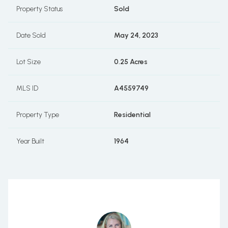
Property Status
Sold
Date Sold
May 24, 2023
Lot Size
0.25 Acres
MLS ID
A4559749
Property Type
Residential
Year Built
1964