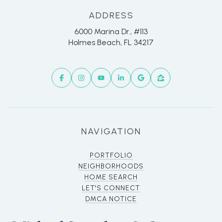
ADDRESS
6000 Marina Dr., #113
Holmes Beach, FL 34217
NAVIGATION
PORTFOLIO
NEIGHBORHOODS
HOME SEARCH
LET'S CONNECT
DMCA NOTICE