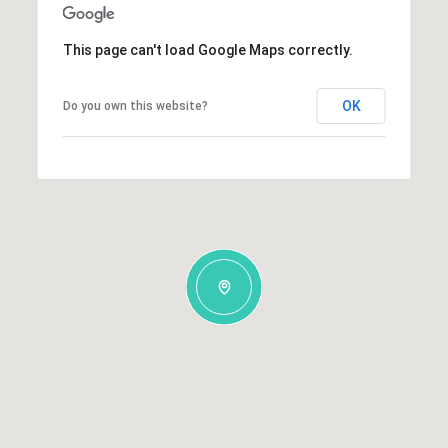
This page can't load Google Maps correctly.
OK
Do you own this website?