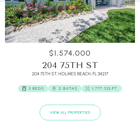
$1,574,000
204 75TH ST
204 75TH ST, HOLMES BEACH, FL 34217
3 BEDS
2 BATHS
1,777 SQ.FT.
VIEW ALL PROPERTIES