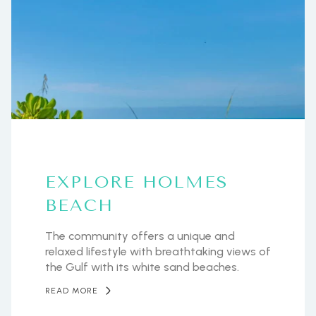
EXPLORE HOLMES
BEACH
The community offers a unique and
relaxed lifestyle with breathtaking views of
the Gulf with its white sand beaches.
READ MORE