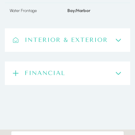
Water Frontage
Bay/Harbor
INTERIOR & EXTERIOR
FINANCIAL