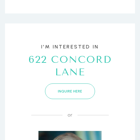
I'M INTERESTED IN
622 CONCORD
LANE
INQUIRE HERE
or