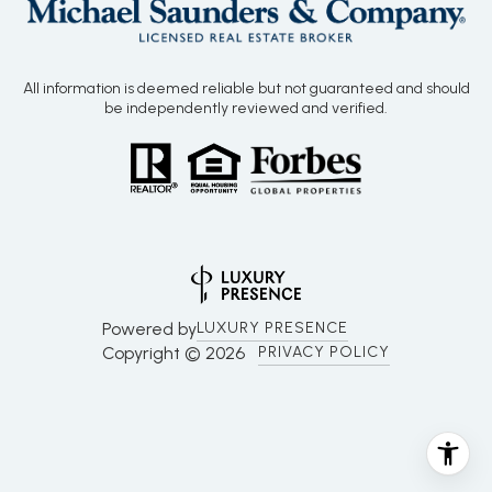
All information is deemed reliable but not guaranteed and should
be independently reviewed and verified.
Powered by
LUXURY PRESENCE
Copyright ©
2026
PRIVACY POLICY