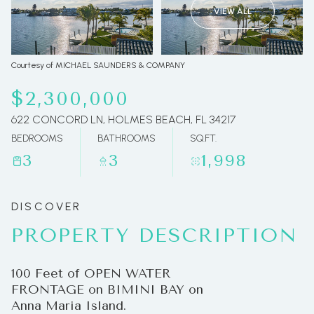
VIEW ALL
07
08
Aug
Aug
Courtesy of MICHAEL SAUNDERS & COMPANY
$2,300,000
622 CONCORD LN, HOLMES BEACH, FL 34217
BEDROOMS
BATHROOMS
SQ.FT.
3
3
1,998
PROPERTY DESCRIPTION
100 Feet of OPEN WATER
FRONTAGE on BIMINI BAY on
Anna Maria Island.