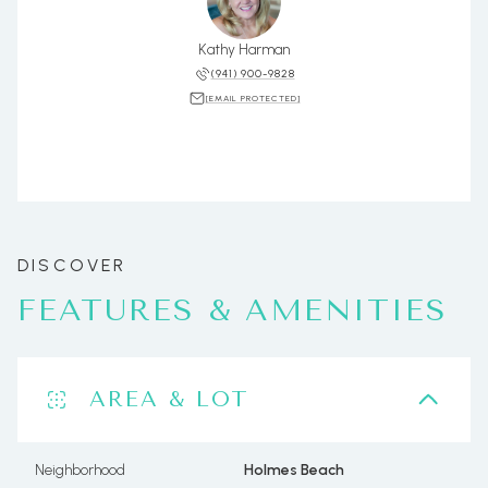
Kathy Harman
(941) 900-9828
[EMAIL PROTECTED]
FEATURES & AMENITIES
AREA & LOT
Neighborhood
Holmes Beach