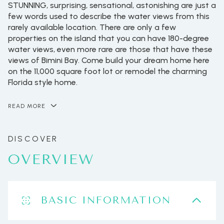
STUNNING, surprising, sensational, astonishing are just a
few words used to describe the water views from this
rarely available location. There are only a few
properties on the island that you can have 180-degree
water views, even more rare are those that have these
views of Bimini Bay. Come build your dream home here
on the 11,000 square foot lot or remodel the charming
Florida style home.
READ MORE
OVERVIEW
BASIC INFORMATION