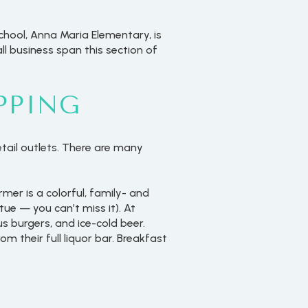
chool, Anna Maria Elementary, is
l business span this section of
PPING
tail outlets. There are many
mer is a colorful, family- and
ue — you can’t miss it). At
us burgers, and ice-cold beer.
m their full liquor bar. Breakfast