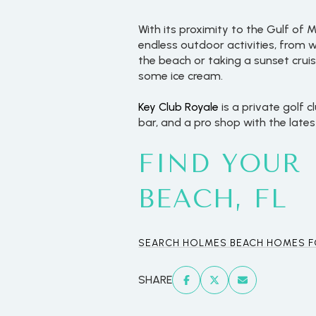
With its proximity to the Gulf of
endless outdoor activities, from
the beach or taking a sunset crui
some ice cream.
Key Club Royale
is a private golf c
bar, and a pro shop with the late
FIND YOUR
BEACH, FL
For Sale
SEARCH HOLMES BEACH HOMES F
Price Range
SHARE
No Min