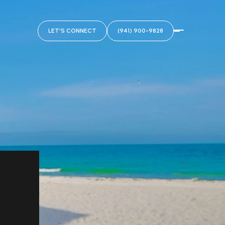
LET'S CONNECT
(941) 900-9828