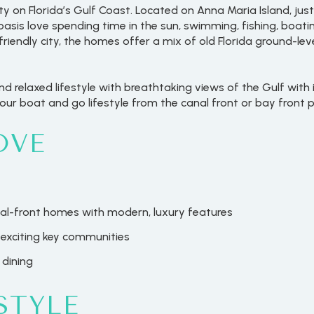
ity on Florida’s Gulf Coast. Located on Anna Maria Island, j
oasis love spending time in the sun, swimming, fishing, boati
-friendly city, the homes offer a mix of old Florida ground-
 relaxed lifestyle with breathtaking views of the Gulf with
ur boat and go lifestyle from the canal front or bay front p
OVE
l-front homes with modern, luxury features
exciting key communities
 dining
STYLE