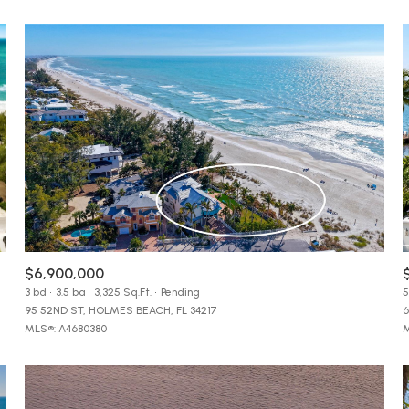
$9M
16,000 sq.ft.
$10M
18,000 sq.ft.
$12M
20,000 sq.ft.
$15M
No Max
No Max
$6,900,000
3 bd
3.5 ba
3,325 Sq.Ft.
Pending
5
95 52ND ST, HOLMES BEACH, FL 34217
6
MLS®: A4680380
M