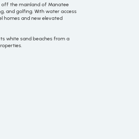
ust off the mainland of Manatee
ng, and golfing. With water access
level homes and new elevated
 its white sand beaches from a
roperties.