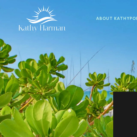
ABOUT KATHY
PO