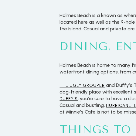
Holmes Beach is a known as where 
located here as well as the 9-hol
the island. Casual and private are
DINING, E
Holmes Beach is home to many fine
waterfront dining options, from 
and Duffy’s T
THE UGLY GROUPER
dog-friendly place with excellent 
, you’re sure to have a cl
DUFFY’S
Casual and bustling,
HURRICANE 
at Minnie’s Cafe is not to be misse
THINGS TO