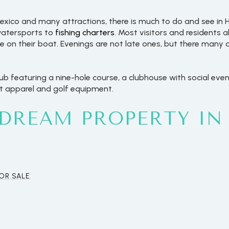
 Mexico and many attractions, there is much to do and see i
 watersports to
fishing charters
. Most visitors and residents a
se on their boat. Evenings are not late ones, but there many 
lub featuring a nine-hole course, a clubhouse with social even
st apparel and golf equipment.
 DREAM PROPERTY IN
For Rent
OR SALE
—
No Max