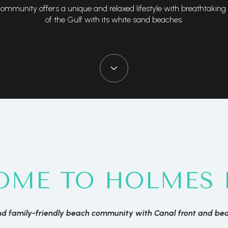
ommunity offers a unique and relaxed lifestyle with breathtaking
of the Gulf with its white sand beaches.
OME TO HOLMES 
d family-friendly beach community with Canal front and be