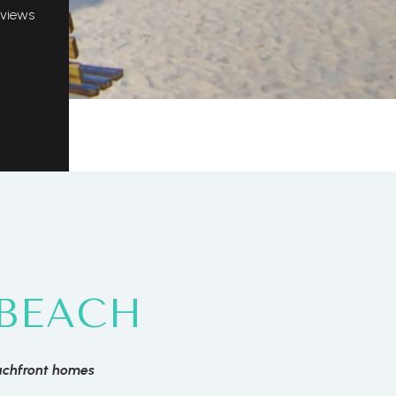
 views
BEACH
achfront homes