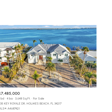
Baths
Any Property Type
1+ Baths
Residential
2+ Baths
Townhouse
3+ Baths
Condo
g
4+ Baths
Commercial
5+ Baths
Multi-Family
Land
Co-op
$7,485,000
Manufactured
 bd
4 ba
3,648 Sq.Ft.
For Sale
35 KEY ROYALE DR, HOLMES BEACH, FL 34217
LS®: A4687421
Other