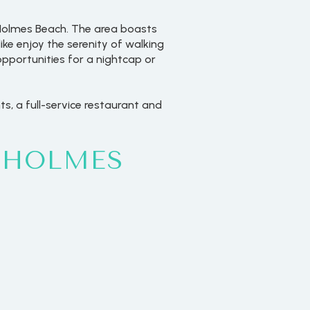
n Holmes Beach. The area boasts
like enjoy the serenity of walking
opportunities for a nightcap or
ts, a full-service restaurant and
 HOLMES