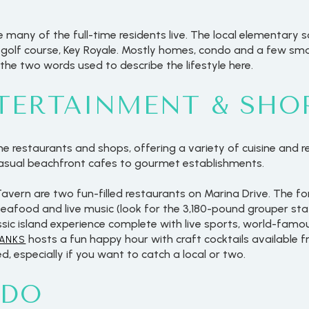
many of the full-time residents live. The local elementary s
e golf course, Key Royale. Mostly homes, condo and a few smal
 the two words used to describe the lifestyle here.
NTERTAINMENT & SHO
 restaurants and shops, offering a variety of cuisine and re
casual beachfront cafes to gourmet establishments.
avern are two fun-filled restaurants on Marina Drive. The for
seafood and live music (look for the 3,180-pound grouper stat
assic island experience complete with live sports, world-famo
hosts a fun happy hour with craft cocktails available fro
HANKS
d, especially if you want to catch a local or two.
 DO