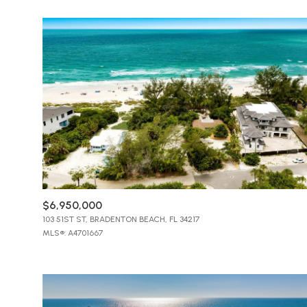
$8M
14,000 sq.ft.
$9M
16,000 sq.ft.
$10M
18,000 sq.ft.
$12M
20,000 sq.ft.
$15M
$6,950,000
103 51ST ST, BRADENTON BEACH, FL 34217
MLS®: A4701667