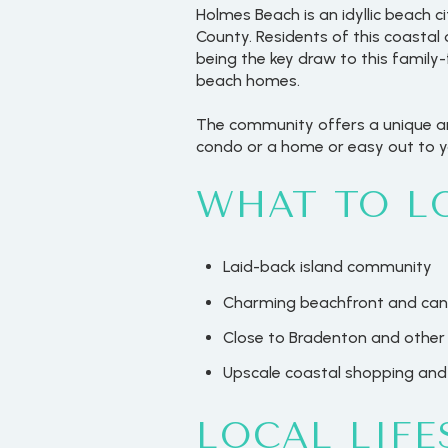
Holmes Beach is an idyllic beach c
County. Residents of this coastal 
being the key draw to this family
beach homes.
The community offers a unique and
condo or a home or easy out to yo
WHAT TO L
Laid-back island community
Charming beachfront and cana
Close to Bradenton and other 
Upscale coastal shopping and
LOCAL LIFE