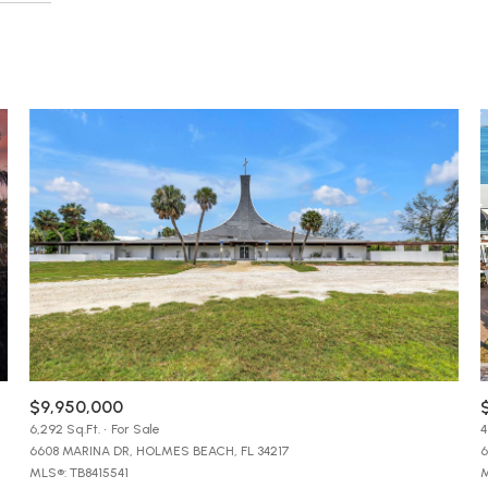
$1.5M
e
Beds
$1.75M
—
No Max
1+ Beds
$2M
0
2+ Beds
$2.5M
2,000 sq.ft.
3+ Beds
Under Contract
Pendin
$3M
4,000 sq.ft.
4+ Beds
$4M
6,000 sq.ft.
5+ Beds
$5M
ses Only
8,000 sq.ft.
$6M
10,000 sq.ft.
$7M
$9,950,000
12,000 sq.ft.
6,292 Sq.Ft.
For Sale
4
6608 MARINA DR, HOLMES BEACH, FL 34217
6
$8M
14,000 sq.ft.
MLS®: TB8415541
M