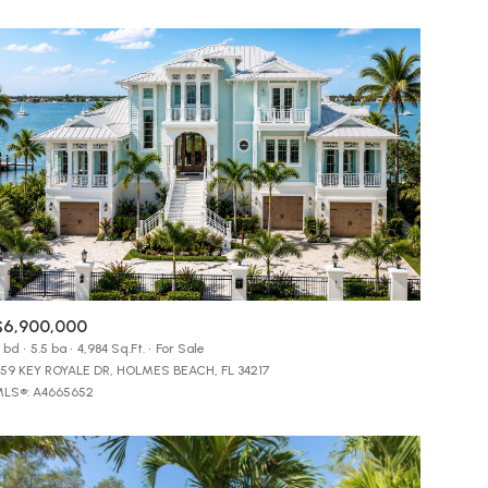
$6,900,000
 bd
5.5 ba
4,984 Sq.Ft.
For Sale
59 KEY ROYALE DR, HOLMES BEACH, FL 34217
LS®: A4665652