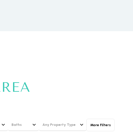
ily
VIEW PROPERTIES
use
AREA
Baths
Any Property Type
More Filters