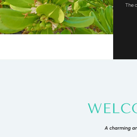
The c
WELC
A charming an