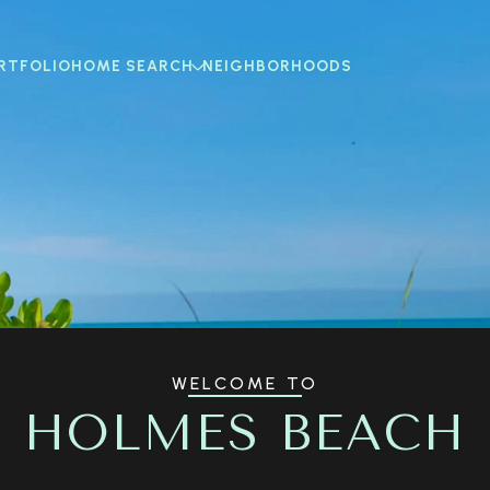
RTFOLIO
HOME SEARCH
NEIGHBORHOODS
WELCOME TO
HOLMES BEACH