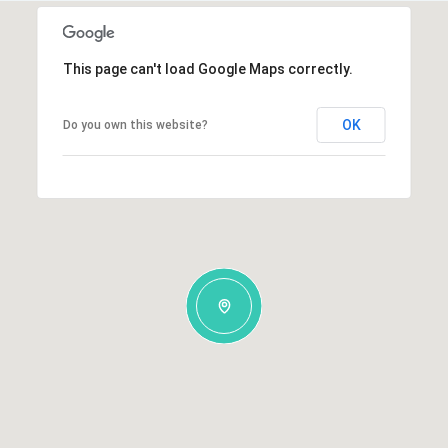
This page can't load Google Maps correctly.
OK
Do you own this website?