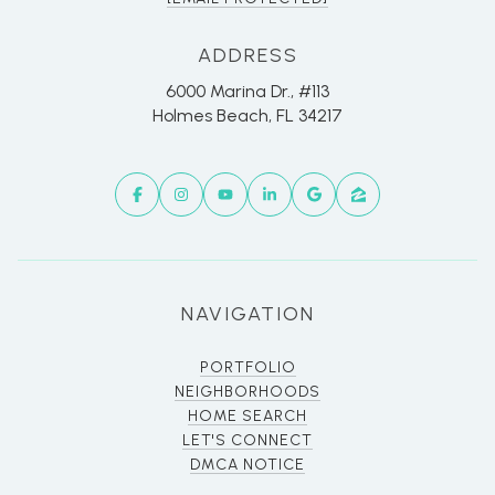
ADDRESS
6000 Marina Dr., #113
Holmes Beach, FL 34217
NAVIGATION
PORTFOLIO
NEIGHBORHOODS
HOME SEARCH
LET'S CONNECT
DMCA NOTICE