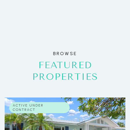
BROWSE
FEATURED
PROPERTIES
ACTIVE UNDER
CONTRACT