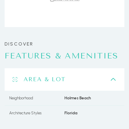
FEATURES & AMENITIES
AREA & LOT
Neighborhood
Holmes Beach
Architecture Styles
Florida