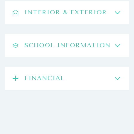
INTERIOR & EXTERIOR
SCHOOL INFORMATION
FINANCIAL