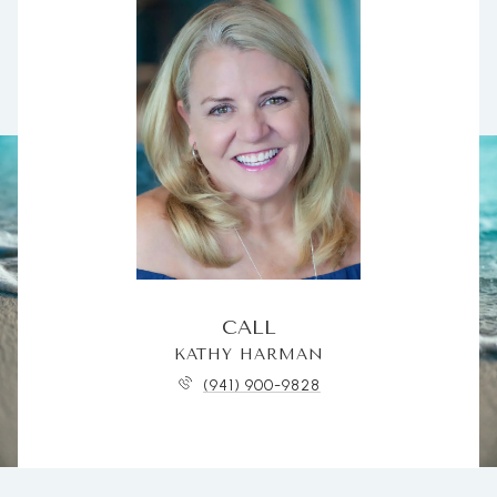
CALL
KATHY HARMAN
(941) 900-9828