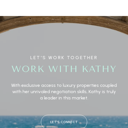
LET'S WORK TOGETHER
WORK WITH KATHY
With exclusive access to luxury properties coupled
with her unrivaled negotiation skills, Kathy is truly
a leader in this market.
LET'S CONNECT