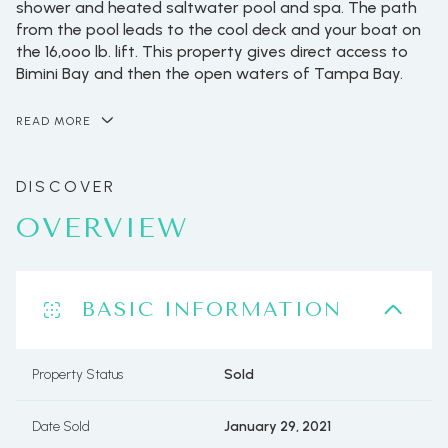
shower and heated saltwater pool and spa. The path
from the pool leads to the cool deck and your boat on
the 16,ooo lb. lift. This property gives direct access to
Bimini Bay and then the open waters of Tampa Bay.
READ MORE
OVERVIEW
BASIC INFORMATION
Property Status
Sold
Date Sold
January 29, 2021