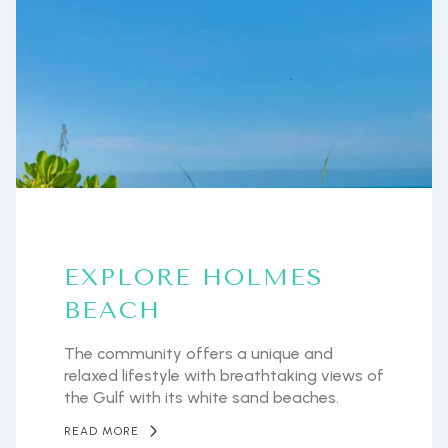
EXPLORE HOLMES
BEACH
The community offers a unique and
relaxed lifestyle with breathtaking views of
the Gulf with its white sand beaches.
READ MORE