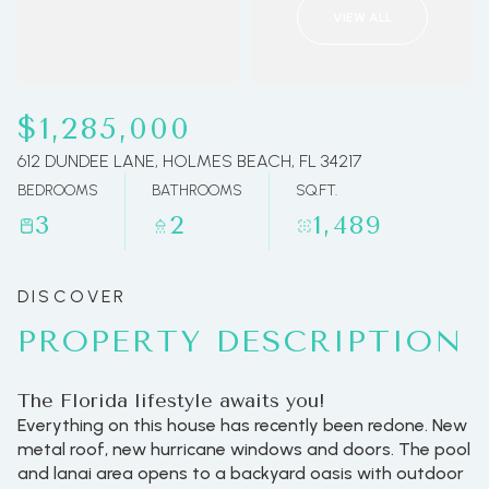
VIEW ALL
07
08
Aug
Aug
$1,285,000
612 DUNDEE LANE, HOLMES BEACH, FL 34217
BEDROOMS
BATHROOMS
SQ.FT.
3
2
1,489
PROPERTY DESCRIPTION
The Florida lifestyle awaits you!
Everything on this house has recently been redone. New
metal roof, new hurricane windows and doors. The pool
and lanai area opens to a backyard oasis with outdoor