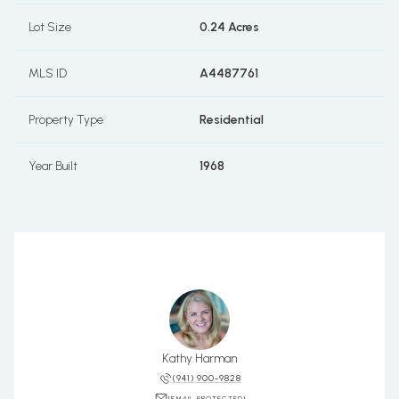
Lot Size
0.24 Acres
MLS ID
A4487761
Property Type
Residential
Year Built
1968
Kathy Harman
(941) 900-9828
[EMAIL PROTECTED]