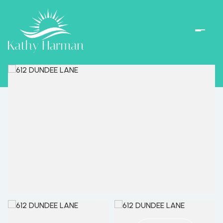
Friday
Saturday