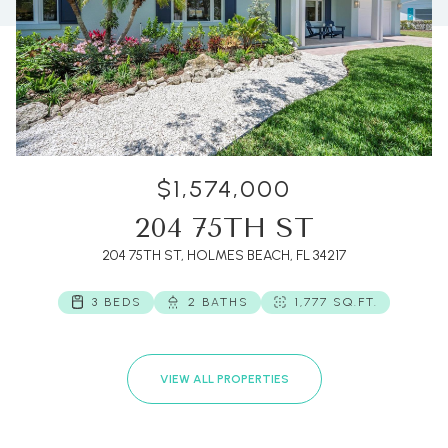
$1,574,000
204 75TH ST
204 75TH ST, HOLMES BEACH, FL 34217
3 BEDS
2 BATHS
1,777 SQ.FT.
VIEW ALL PROPERTIES