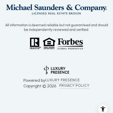
All information is deemed reliable but not guaranteed and should
be independently reviewed and verified.
Powered by
LUXURY PRESENCE
Copyright ©
2026
PRIVACY POLICY