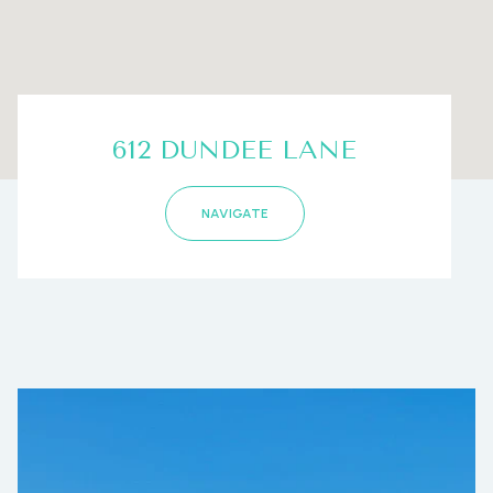
612 DUNDEE LANE
NAVIGATE