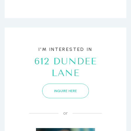
I'M INTERESTED IN
612 DUNDEE
LANE
INQUIRE HERE
or