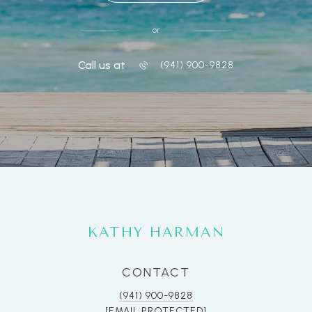
or
Call us at
(941) 900-9828
KATHY HARMAN
CONTACT
(941) 900-9828
[EMAIL PROTECTED]