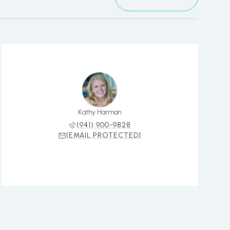
Kathy Harman
(941) 900-9828
[EMAIL PROTECTED]