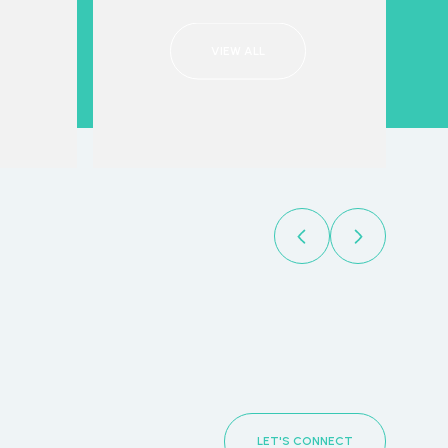
VIEW ALL
LET'S CONNECT