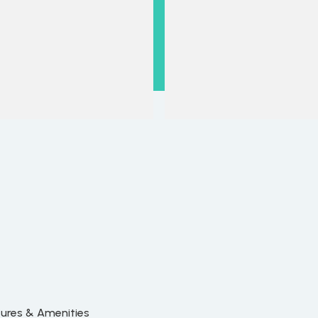
tures & Amenities