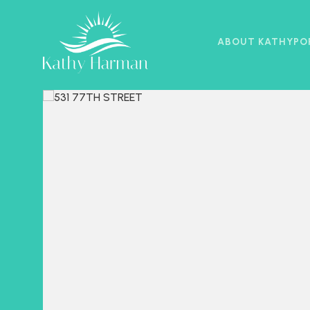
ABOUT KATHY
PO