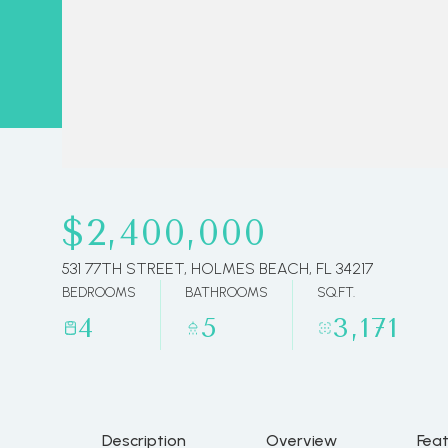
$2,400,000
531 77TH STREET, HOLMES BEACH, FL 34217
BEDROOMS
BATHROOMS
SQ.FT.
4
5
3,171
Description
Overview
Fea