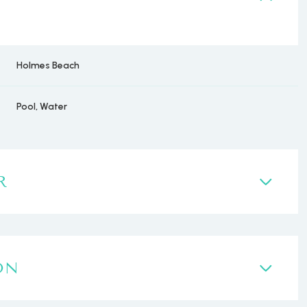
Holmes Beach
Pool, Water
R
ON