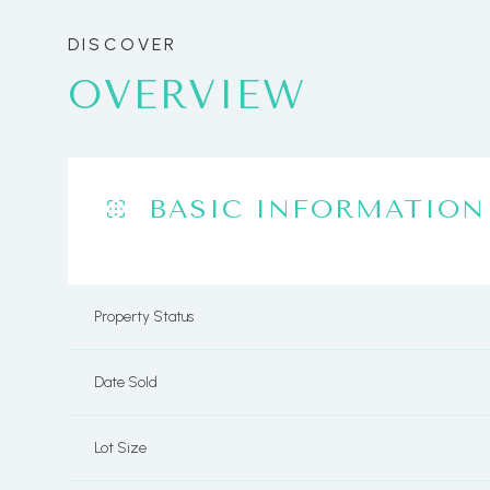
OVERVIEW
BASIC INFORMATION
Property Status
Date Sold
Lot Size