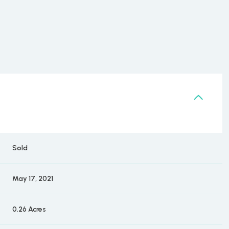
Sold
May 17, 2021
0.26 Acres