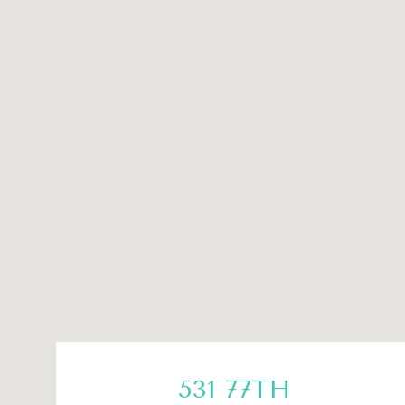
531 77TH