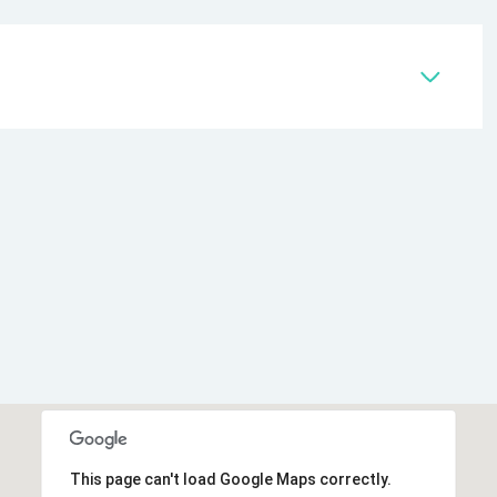
This page can't load Google Maps correctly.