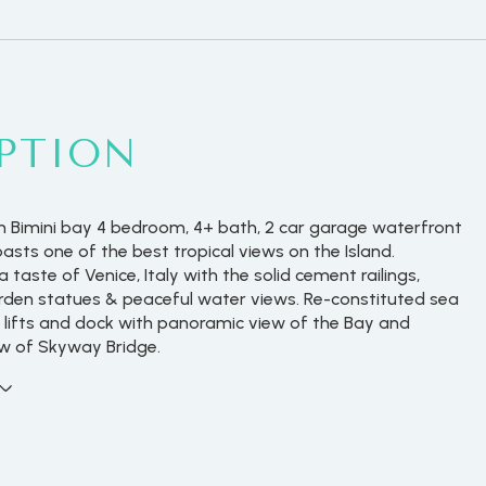
PTION
 Bimini bay 4 bedroom, 4+ bath, 2 car garage waterfront
asts one of the best tropical views on the Island.
 taste of Venice, Italy with the solid cement railings,
rden statues & peaceful water views. Re-constituted sea
t lifts and dock with panoramic view of the Bay and
w of Skyway Bridge.