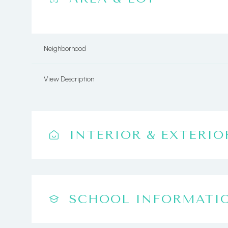
Neighborhood
View Description
INTERIOR & EXTERIO
SCHOOL INFORMATI