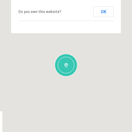
OK
Do you own this website?