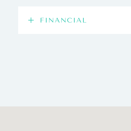
FINANCIAL