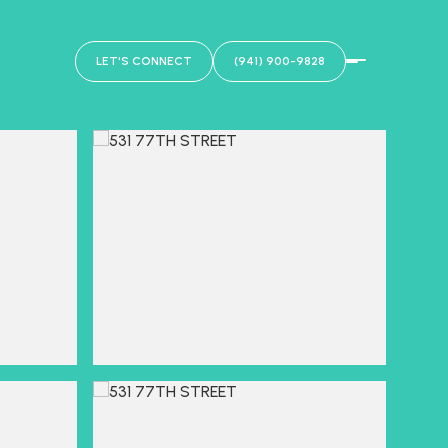
LET'S CONNECT
(941) 900-9828