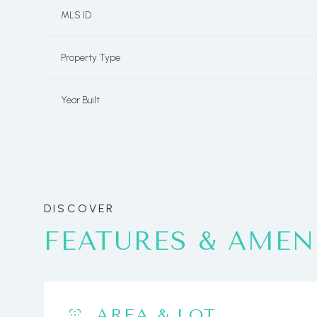
MLS ID
Property Type
Year Built
FEATURES & AMEN
Monday
Tuesday
Wednesday
10
11
12
Aug
Aug
Aug
AREA & LOT