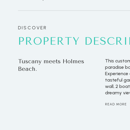
PROPERTY DESCRI
Tuscany meets Holmes
This custom
paradise bo
Beach.
Experience a
tasteful ga
wall, 2 boa
dreamy vie
READ MORE