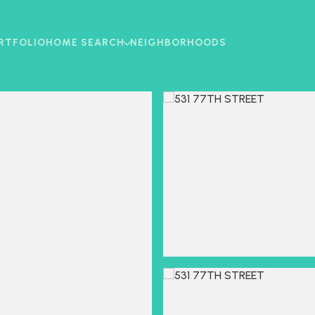
RTFOLIO
HOME SEARCH
NEIGHBORHOODS