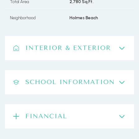
Total Area
2,780 Sq.Ft.
Neighborhood
Holmes Beach
INTERIOR & EXTERIOR
SCHOOL INFORMATION
FINANCIAL