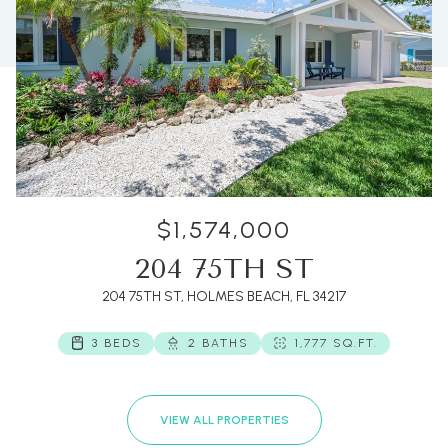
$1,574,000
204 75TH ST
204 75TH ST, HOLMES BEACH, FL 34217
3 BEDS
2 BATHS
1,777 SQ.FT.
VIEW ALL PROPERTIES