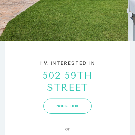
I'M INTERESTED IN
502 59TH
STREET
INQUIRE HERE
or