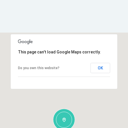
This page can't load Google Maps correctly.
OK
Do you own this website?