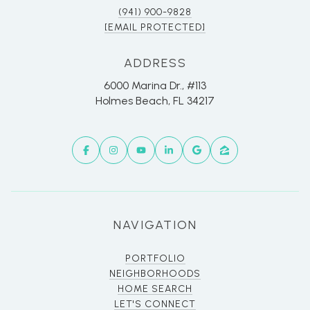
(941) 900-9828
[EMAIL PROTECTED]
ADDRESS
6000 Marina Dr., #113
Holmes Beach, FL 34217
NAVIGATION
PORTFOLIO
NEIGHBORHOODS
HOME SEARCH
LET'S CONNECT