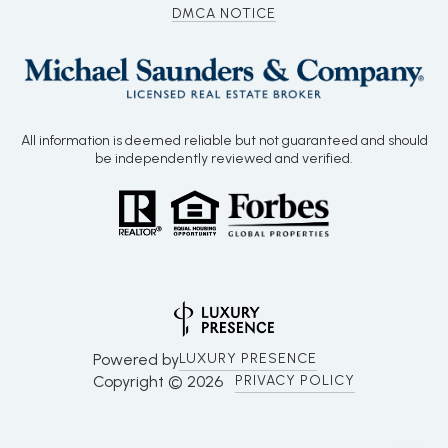
DMCA NOTICE
All information is deemed reliable but not guaranteed and should
be independently reviewed and verified.
Powered by
LUXURY PRESENCE
Copyright ©
2026
PRIVACY POLICY