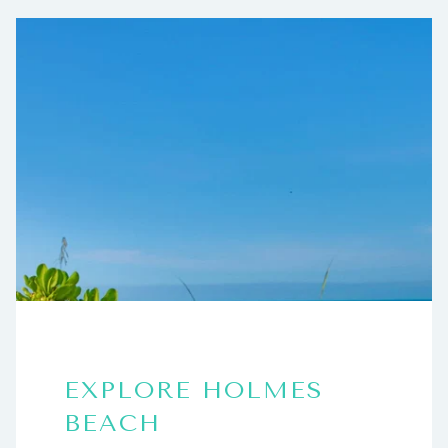
EXPLORE HOLMES
BEACH