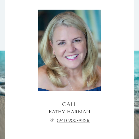
CALL
KATHY HARMAN
(941) 900-9828