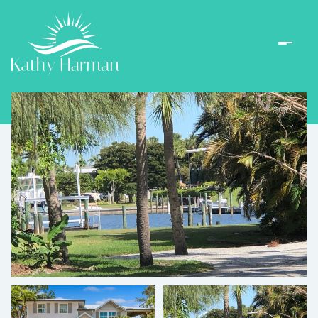
Sunday
Monday