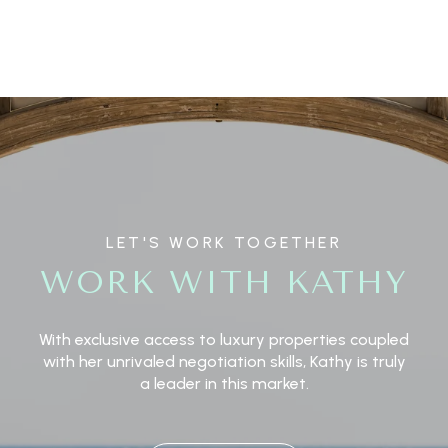
LET'S WORK TOGETHER
WORK WITH KATHY
With exclusive access to luxury properties coupled
with her unrivaled negotiation skills, Kathy is truly
a leader in this market.