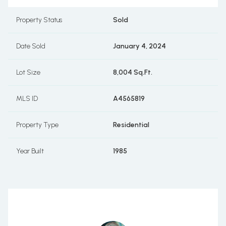
Property Status
Sold
Date Sold
January 4, 2024
Lot Size
8,004 Sq.Ft.
MLS ID
A4565819
Property Type
Residential
Year Built
1985