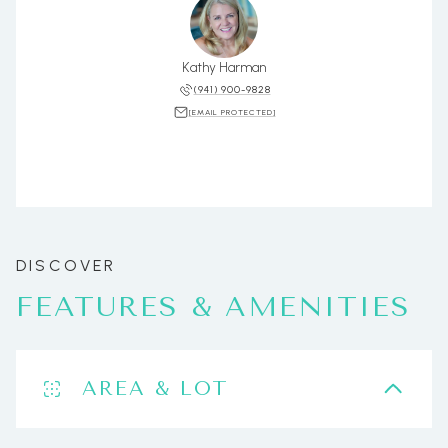
Kathy Harman
(941) 900-9828
[EMAIL PROTECTED]
FEATURES & AMENITIES
AREA & LOT