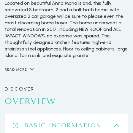
Located on beautiful Anna Maria Island, this fully
renovated 3 bedroom, 2 and a half bath home, with
oversized 2 car garage will be sure to please even the
most discerning home buyer. The home underwent a
total renovation in 2017, including NEW ROOF and ALL
IMPACT WINDOWS, no expense was spared. The
thoughtfully designed kitchen features high-end
stainless steel appliances, floor to ceiling cabinets, large
island, farm sink, and exquisite granite.
READ MORE
OVERVIEW
BASIC INFORMATION