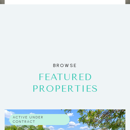
BROWSE
FEATURED
PROPERTIES
ACTIVE UNDER
CONTRACT