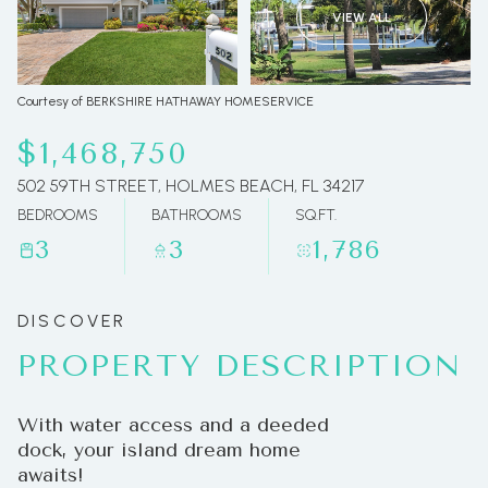
VIEW ALL
09
10
Aug
Aug
Courtesy of BERKSHIRE HATHAWAY HOMESERVICE
$1,468,750
502 59TH STREET, HOLMES BEACH, FL 34217
BEDROOMS
BATHROOMS
SQ.FT.
3
3
1,786
PROPERTY DESCRIPTION
With water access and a deeded
dock, your island dream home
awaits!