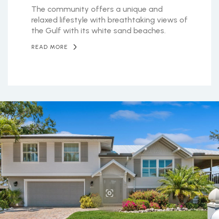
The community offers a unique and
relaxed lifestyle with breathtaking views of
the Gulf with its white sand beaches.
READ MORE