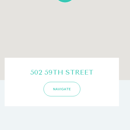
502 59TH STREET
NAVIGATE