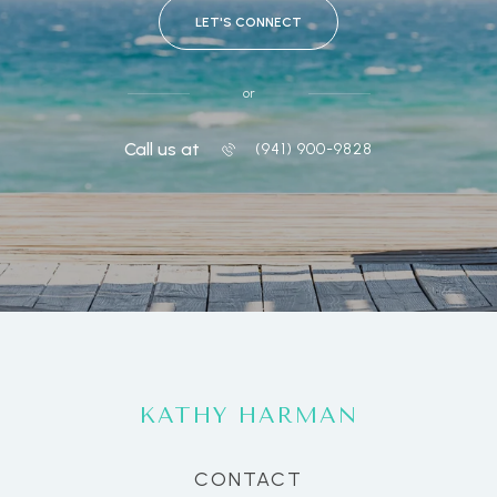
LET'S CONNECT
or
Call us at
(941) 900-9828
KATHY HARMAN
CONTACT