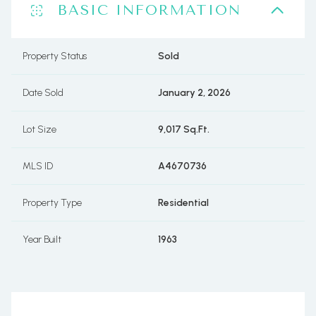
BASIC INFORMATION
Property Status
Sold
Date Sold
January 2, 2026
Lot Size
9,017 Sq.Ft.
MLS ID
A4670736
Property Type
Residential
Year Built
1963