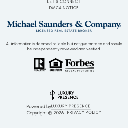
LET'S CONNECT
DMCA NOTICE
All information is deemed reliable but not guaranteed and should
be independently reviewed and verified.
Powered by
LUXURY PRESENCE
Copyright ©
2026
PRIVACY POLICY