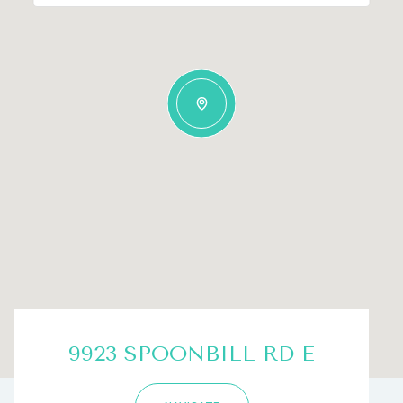
9923 SPOONBILL RD E