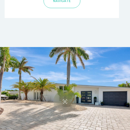
NAVIGATE