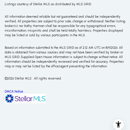
Listings courtesy of Stellar MLS as distributed by MLS GRID
All information deemed reliable but not guaranteed and should be independently
verified. All properties are subject to prior sale, change or withdrawal. Neither listing
broker(s) nor Kathy Harman shall be responsible for any typographical errors,
misinformation, misprints and shall be held totally harmless. Properties displayed
may be listed or sold by various participants in the MLS.
Based on information submitted to the MLS GRID as of 2:12 AM UTC on 8/9/2026. All
data is obtained from various sources and may not have been verified by broker or
MLS GRID. Supplied Open House Information is subject to change without notice. All
information should be independently reviewed and verified for accuracy. Properties
may or may not be listed by the office/agent presenting the information.
©2026 Stellar MLS . All rights reserved.
DMCA Notice