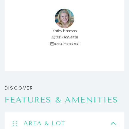
Kathy Harman
(941) 900-9828
[EMAIL PROTECTED]
FEATURES & AMENITIES
AREA & LOT