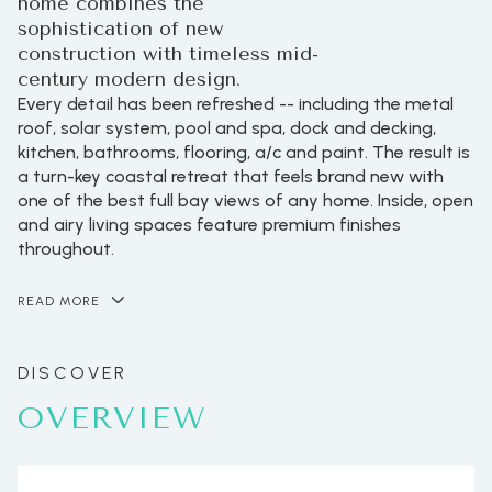
home combines the
sophistication of new
construction with timeless mid-
century modern design.
Every detail has been refreshed -- including the metal
roof, solar system, pool and spa, dock and decking,
kitchen, bathrooms, flooring, a/c and paint. The result is
a turn-key coastal retreat that feels brand new with
one of the best full bay views of any home. Inside, open
and airy living spaces feature premium finishes
throughout.
READ MORE
OVERVIEW