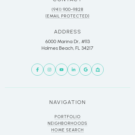
(941) 900-9828
[EMAIL PROTECTED]
ADDRESS
6000 Marina Dr., #113
Holmes Beach, FL 34217
NAVIGATION
PORTFOLIO
NEIGHBORHOODS
HOME SEARCH