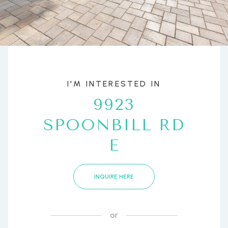
I'M INTERESTED IN
9923
SPOONBILL RD
E
INQUIRE HERE
or