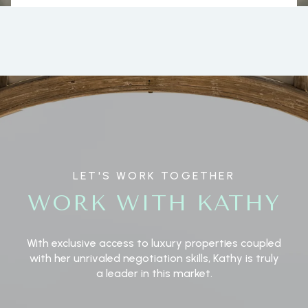
LET'S WORK TOGETHER
WORK WITH KATHY
With exclusive access to luxury properties coupled
with her unrivaled negotiation skills, Kathy is truly
a leader in this market.