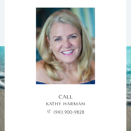
CALL
KATHY HARMAN
(941) 900-9828