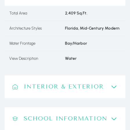
Total Area
2,409 Sq.Ft.
Architecture Styles
Florida, Mid-Century Modern
Water Frontage
Bay/Harbor
View Description
Water
INTERIOR & EXTERIOR
SCHOOL INFORMATION