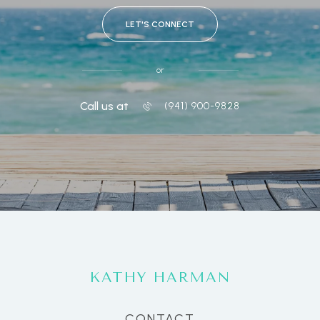
LET'S CONNECT
or
Call us at
(941) 900-9828
KATHY HARMAN
CONTACT