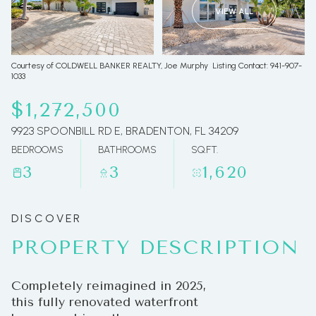
VIEW ALL
09
10
Aug
Aug
Courtesy of COLDWELL BANKER REALTY, Joe Murphy Listing Contact: 941-907-
1033
$1,272,500
9923 SPOONBILL RD E, BRADENTON, FL 34209
BEDROOMS
BATHROOMS
SQ.FT.
3
3
1,620
PROPERTY DESCRIPTION
Completely reimagined in 2025,
this fully renovated waterfront