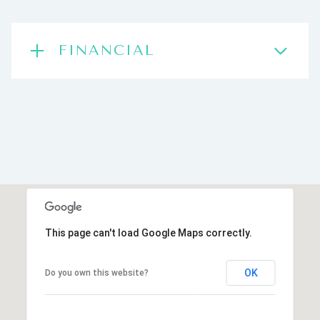
FINANCIAL
This page can't load Google Maps correctly.
OK
Do you own this website?