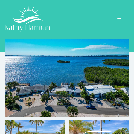
Sunday
Monday