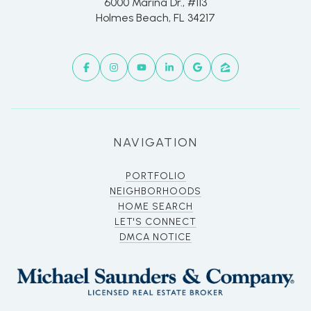
6000 Marina Dr., #113
Holmes Beach, FL 34217
NAVIGATION
PORTFOLIO
NEIGHBORHOODS
HOME SEARCH
LET'S CONNECT
DMCA NOTICE