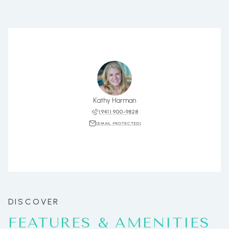
Kathy Harman
(941) 900-9828
[EMAIL PROTECTED]
FEATURES & AMENITIES