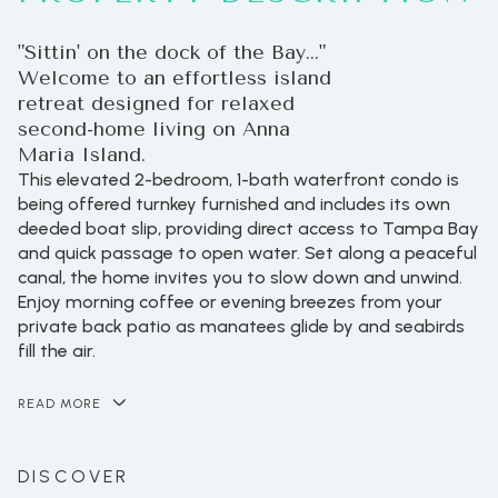
"Sittin' on the dock of the Bay..."
Welcome to an effortless island
retreat designed for relaxed
second-home living on Anna
Maria Island.
This elevated 2-bedroom, 1-bath waterfront condo is
being offered turnkey furnished and includes its own
deeded boat slip, providing direct access to Tampa Bay
and quick passage to open water. Set along a peaceful
canal, the home invites you to slow down and unwind.
Enjoy morning coffee or evening breezes from your
private back patio as manatees glide by and seabirds
fill the air.
READ MORE