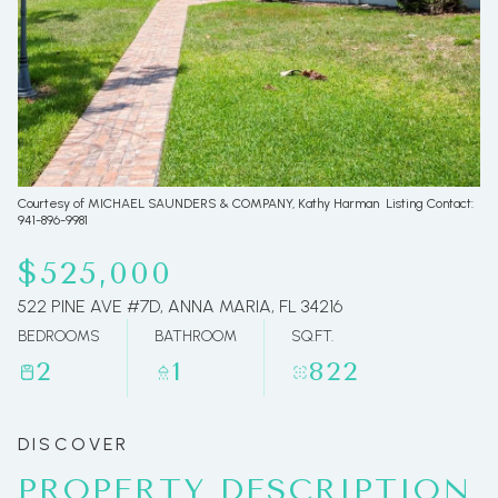
06
07
Aug
Aug
Courtesy of MICHAEL SAUNDERS & COMPANY, Kathy Harman Listing Contact:
941-896-9981
$525,000
522 PINE AVE #7D, ANNA MARIA, FL 34216
BEDROOMS
BATHROOM
SQ.FT.
2
1
822
PROPERTY DESCRIPTION