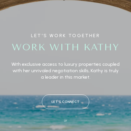
LET'S WORK TOGETHER
WORK WITH KATHY
With exclusive access to luxury properties coupled
with her unrivaled negotiation skills, Kathy is truly
a leader in this market.
LET'S CONNECT
or