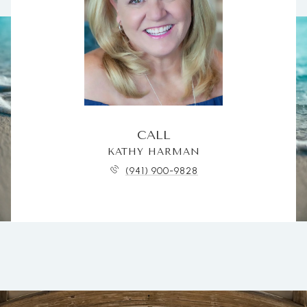
CALL
KATHY HARMAN
(941) 900-9828