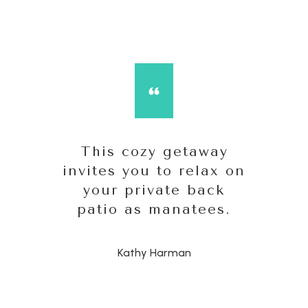
This cozy getaway
invites you to relax on
your private back
patio as manatees.
Kathy Harman