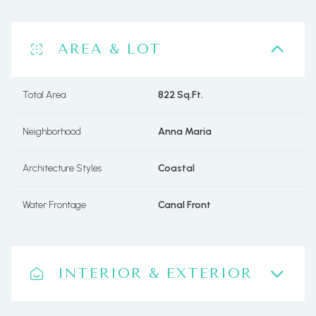
AREA & LOT
Total Area
822 Sq.Ft.
Neighborhood
Anna Maria
Architecture Styles
Coastal
Water Frontage
Canal Front
INTERIOR & EXTERIOR