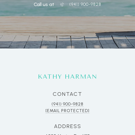
Call us at
(941) 900-9828
KATHY HARMAN
CONTACT
(941) 900-9828
[EMAIL PROTECTED]
ADDRESS