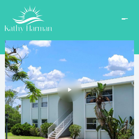
Thursday
Friday