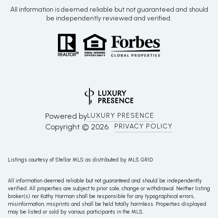
All information is deemed reliable but not guaranteed and should
be independently reviewed and verified.
Powered by
LUXURY PRESENCE
Copyright ©
2026
PRIVACY POLICY
Listings courtesy of Stellar MLS as distributed by MLS GRID
All information deemed reliable but not guaranteed and should be independently
verified. All properties are subject to prior sale, change or withdrawal. Neither listing
broker(s) nor Kathy Harman shall be responsible for any typographical errors,
misinformation, misprints and shall be held totally harmless. Properties displayed
may be listed or sold by various participants in the MLS.