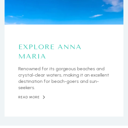
EXPLORE ANNA
MARIA
Renowned for its gorgeous beaches and
crystal-clear waters, making it an excellent
destination for beach-goers and sun-
seekers.
READ MORE