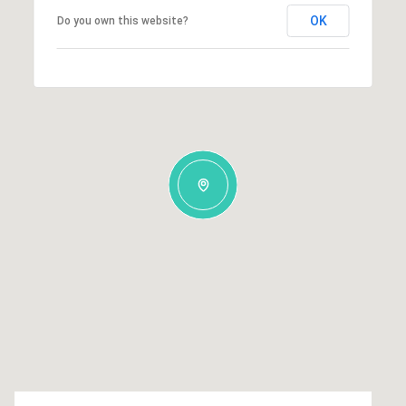
OK
Do you own this website?