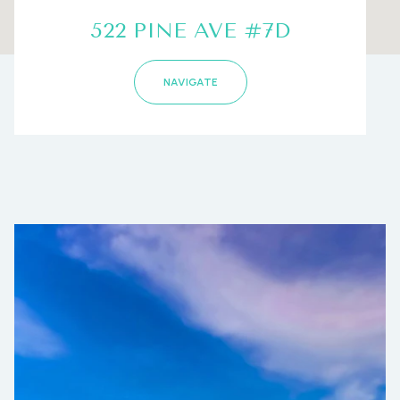
522 PINE AVE #7D
NAVIGATE