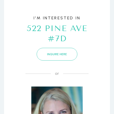
I'M INTERESTED IN
522 PINE AVE
#7D
INQUIRE HERE
or