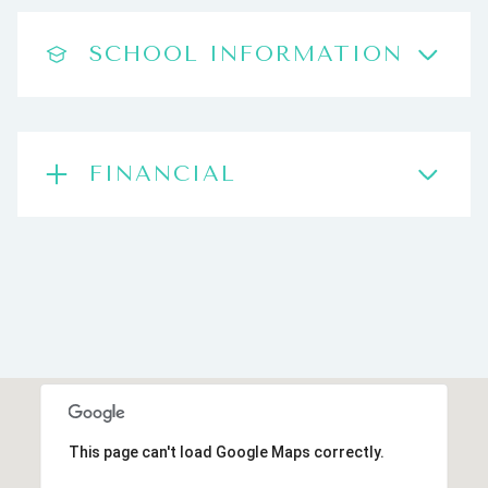
SCHOOL INFORMATION
FINANCIAL
This page can't load Google Maps correctly.