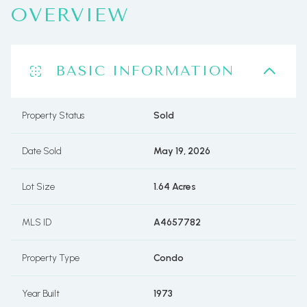
OVERVIEW
BASIC INFORMATION
Property Status
Sold
Date Sold
May 19, 2026
Lot Size
1.64 Acres
MLS ID
A4657782
Property Type
Condo
Year Built
1973