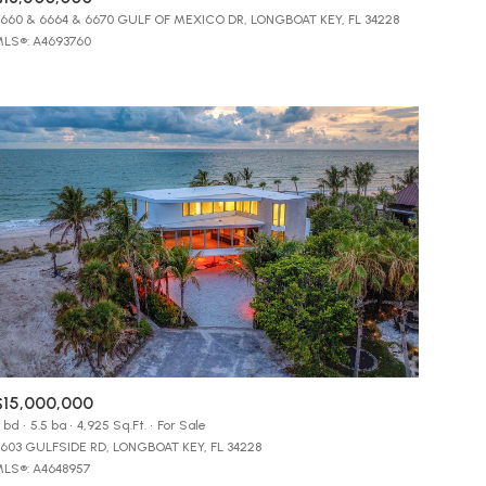
Manufactured
660 & 6664 & 6670 GULF OF MEXICO DR, LONGBOAT KEY, FL 34228
LS®: A4693760
Other
$15,000,000
 bd
5.5 ba
4,925 Sq.Ft.
For Sale
603 GULFSIDE RD, LONGBOAT KEY, FL 34228
LS®: A4648957