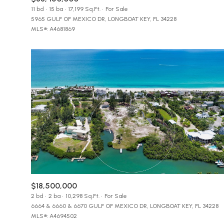
$8M
11 bd
15 ba
17,199 Sq.Ft.
For Sale
14,000 sq.ft.
5965 GULF OF MEXICO DR, LONGBOAT KEY, FL 34228
MLS®: A4681869
$9M
16,000 sq.ft.
$10M
18,000 sq.ft.
$12M
20,000 sq.ft.
$15M
$18,500,000
2 bd
2 ba
10,298 Sq.Ft.
For Sale
6664 & 6660 & 6670 GULF OF MEXICO DR, LONGBOAT KEY, FL 34228
MLS®: A4694502