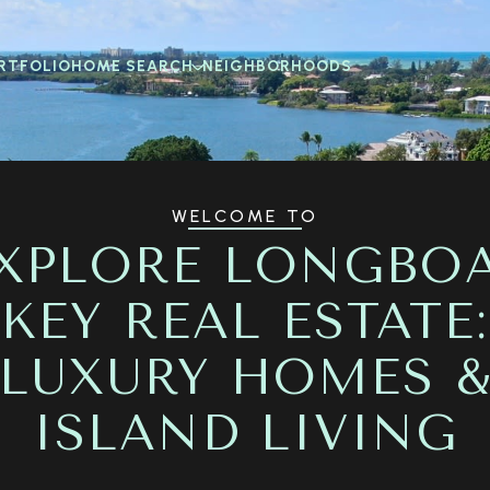
RTFOLIO
HOME SEARCH
NEIGHBORHOODS
WELCOME TO
XPLORE LONGBO
KEY REAL ESTATE:
LUXURY HOMES 
ISLAND LIVING