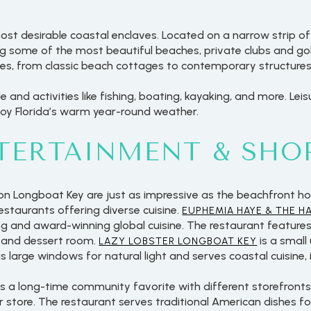
ost desirable coastal enclaves. Located on a narrow strip of 
 some of the most beautiful beaches, private clubs and golf
yles, from classic beach cottages to contemporary structures
le and activities like fishing, boating, kayaking, and more. Lei
joy Florida’s warm year-round weather.
NTERTAINMENT & SHO
on Longboat Key are just as impressive as the beachfront ho
restaurants offering diverse cuisine.
EUPHEMIA HAYE & THE H
ng and award-winning global cuisine. The restaurant feature
, and dessert room.
is a small
LAZY LOBSTER LONGBOAT KEY
 large windows for natural light and serves coastal cuisine,
is a long-time community favorite with different storefronts a
r store. The restaurant serves traditional American dishes fo