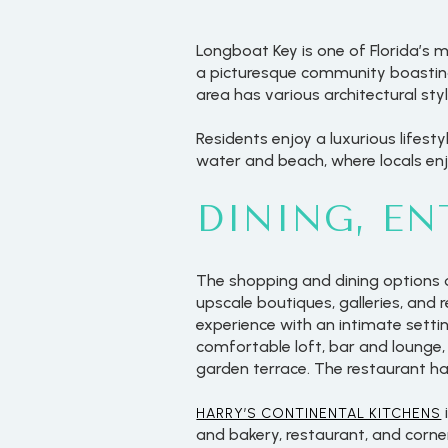
Longboat Key is one of Florida’s m
a picturesque community boasting
area has various architectural st
Residents enjoy a luxurious lifesty
water and beach, where locals en
DINING, E
The shopping and dining options 
upscale boutiques, galleries, and 
experience with an intimate setti
comfortable loft, bar and lounge
garden terrace. The restaurant has
HARRY’S CONTINENTAL KITCHENS
and bakery, restaurant, and corne