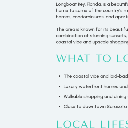
Longboat Key, Florida, is a beauti
home to some of the country’s mo
homes, condominiums, and apartme
The area is known for its beautif
combination of stunning sunsets, 
coastal vibe and upscale shopping
WHAT TO L
The coastal vibe and laid-back
Luxury waterfront homes and
Walkable shopping and dining 
Close to downtown Sarasota
LOCAL LIFE