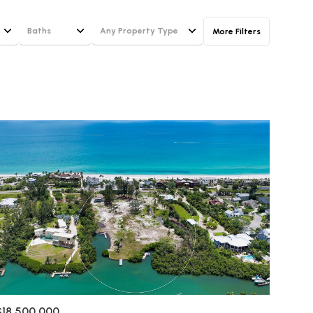
Baths
Any Property Type
More Filters
Baths
Any Property Type
1+ Baths
Residential
g
2+ Baths
Townhouse
3+ Baths
Condo
4+ Baths
Commercial
5+ Baths
Multi-Family
Land
Co-op
$18,500,000