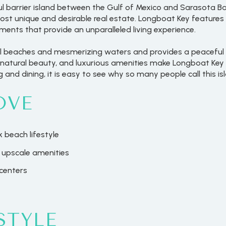
ful barrier island between the Gulf of Mexico and Sarasota Bay
st unique and desirable real estate. Longboat Key feature
nts that provide an unparalleled living experience.
ul beaches and mesmerizing waters and provides a peaceful 
natural beauty, and luxurious amenities make Longboat Key a
 and dining, it is easy to see why so many people call this i
OVE
 beach lifestyle
 upscale amenities
centers
STYLE