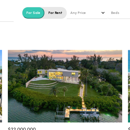
$1.5M
e
Any Price
Beds
For Sale
For Rent
$1.75M
—
No Max
Beds
$2M
0
1+ Beds
$2.5M
2,000 sq.ft.
Under Contract
Pendin
2+ Beds
$3M
4,000 sq.ft.
3+ Beds
$4M
6,000 sq.ft.
4+ Beds
$5M
ses Only
8,000 sq.ft.
5+ Beds
$6M
10,000 sq.ft.
$7M
12,000 sq.ft.
$8M
14,000 sq.ft.
$22,000,000