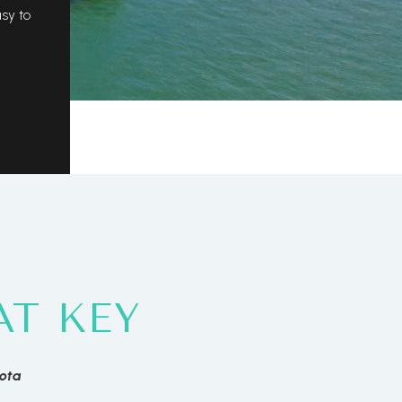
asy to
T KEY
sota