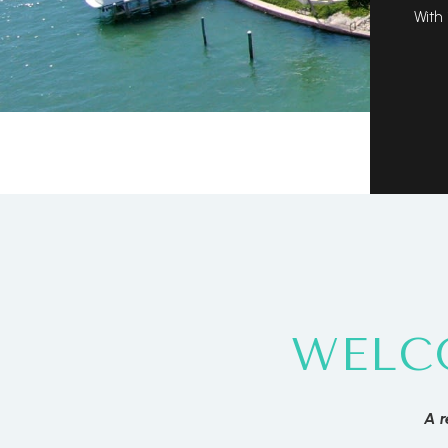
With 
WELC
A r