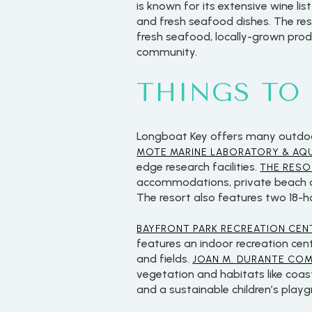
is known for its extensive wine list
and fresh seafood dishes. The rest
fresh seafood, locally-grown produ
community.
THINGS TO
Longboat Key offers many outdoor 
MOTE MARINE LABORATORY & AQ
edge research facilities.
THE RESO
accommodations, private beach acc
The resort also features two 18-h
For Sale
BAYFRONT PARK RECREATION CEN
features an indoor recreation cen
and fields.
JOAN M. DURANTE CO
Price Range
vegetation and habitats like coas
and a sustainable children’s play
No Min