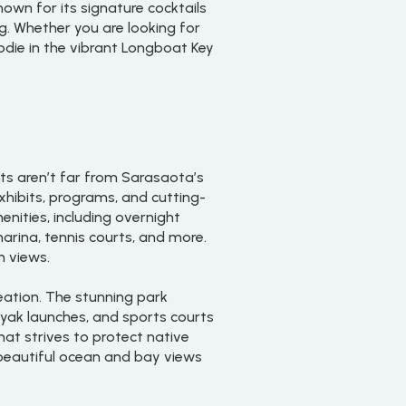
nown for its signature cocktails
ng. Whether you are looking for
oodie in the vibrant Longboat Key
ts aren’t far from Sarasaota’s
exhibits, programs, and cutting-
nities, including overnight
arina, tennis courts, and more.
n views.
reation. The stunning park
ayak launches, and sports courts
hat strives to protect native
 beautiful ocean and bay views