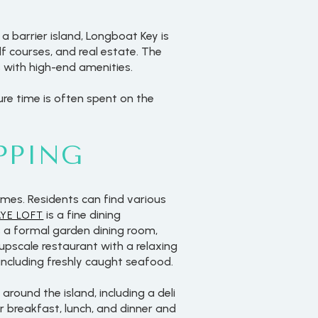
a barrier island, Longboat Key is
 courses, and real estate. The
 with high-end amenities.
sure time is often spent on the
PPING
mes. Residents can find various
is a fine dining
AYE LOFT
s a formal garden dining room,
 upscale restaurant with a relaxing
 including freshly caught seafood.
round the island, including a deli
r breakfast, lunch, and dinner and