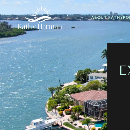
ABOUT KATHY
PO
E