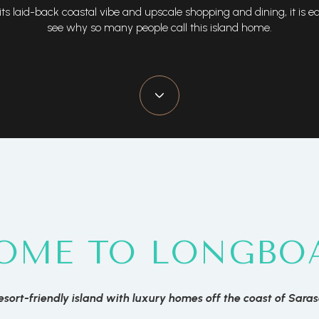
its laid-back coastal vibe and upscale shopping and dining, it is e
see why so many people call this island home.
OME TO LONGBOA
esort-friendly island with luxury homes off the coast of Sara