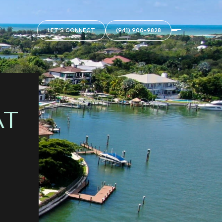
LET'S CONNECT
(941) 900-9828
AT
&