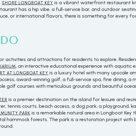
.
is a vibrant waterfront restaurant k
SHORE LONGBOAT KEY
aurant has a hip vibe, a full-service bar, and outdoor seati
ce, or international flavors, there is something for every f
 DO
activities and attractions for residents to explore. Residen
, an interactive educational experience with aquatic 
UARIUM
is a luxury hotel with many upscale ame
RT AT LONGBOAT KEY
ess, award-winning golf, a full-service spa, fine dining, a m
ole golf courses with meticulous grounds and beautiful ocea
For Rent
is a premier destination on the island for leisure and rec
TER
ter, tennis courts, beach access, a dog park, a playground, k
is a remarkable natural area in Longboat Key t
MMUNITY PARK
tal hammock forests. The park is a restoration project with
ground.
—
No Max