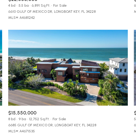
$9M
4 bd
5.5 ba
6,891 Sq.Ft.
For Sale
6
16,000 sq.ft.
6610 GULF OF MEXICO DR, LONGBOAT KEY, FL 34228
M
MLS®: A4681242
$10M
18,000 sq.ft.
$12M
20,000 sq.ft.
$15M
No Max
No Max
$15,550,000
8 bd
9 ba
12,752 Sq.Ft.
For Sale
5
6685 GULF OF MEXICO DR, LONGBOAT KEY, FL 34228
6
MLS®: A4671535
M