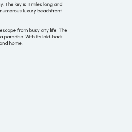
. The key is 11 miles long and
s numerous luxury beachfront
escape from busy city life. The
 paradise. With its laid-back
sland home.