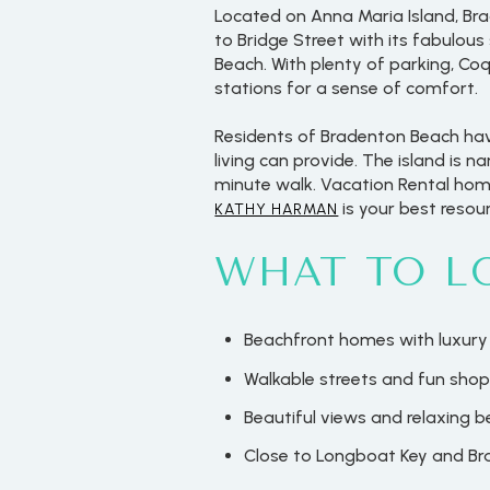
Located on Anna Maria Island, Br
to Bridge Street with its fabulou
Beach. With plenty of parking, Co
stations for a sense of comfort.
Residents of Bradenton Beach have
living can provide. The island is 
minute walk. Vacation Rental home
is your best resour
KATHY HARMAN
WHAT TO L
Beachfront homes with luxury
Walkable streets and fun shop
Beautiful views and relaxing 
Close to Longboat Key and B