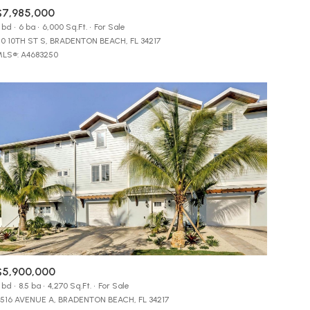
$7,985,000
Manufactured
 bd
6 ba
6,000 Sq.Ft.
For Sale
10 10TH ST S, BRADENTON BEACH, FL 34217
LS®: A4683250
Other
$5,900,000
 bd
8.5 ba
4,270 Sq.Ft.
For Sale
516 AVENUE A, BRADENTON BEACH, FL 34217