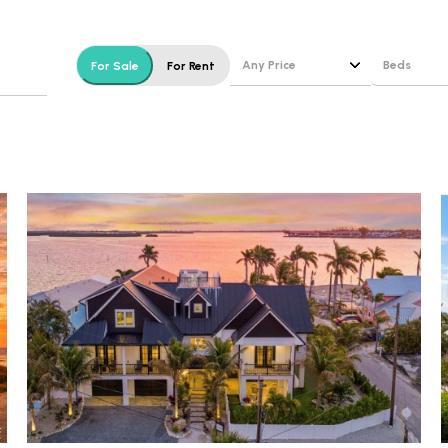
$1.5M
e
$1.75M
—
No Max
Any Price
Beds
For Sale
For Rent
$2M
0
Beds
$2.5M
2,000 sq.ft.
1+ Beds
Under Contract
Pendin
$3M
4,000 sq.ft.
2+ Beds
$4M
6,000 sq.ft.
3+ Beds
$5M
ses Only
8,000 sq.ft.
4+ Beds
$6M
10,000 sq.ft.
5+ Beds
$7M
12,000 sq.ft.
$8M
14,000 sq.ft.