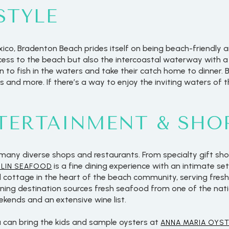
STYLE
xico, Bradenton Beach prides itself on being beach-friendly 
cess to the beach but also the intercoastal waterway with a 
n to fish in the waters and take their catch home to dinner.
als and more. If there’s a way to enjoy the inviting waters of 
NTERTAINMENT & SHO
many diverse shops and restaurants. From specialty gift sho
is a fine dining experience with an intimate set
RLIN SEAFOOD
al cottage in the heart of the beach community, serving fresh
 dining destination sources fresh seafood from one of the nat
ekends and an extensive wine list.
u can bring the kids and sample oysters at
ANNA MARIA OYST