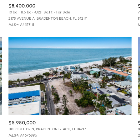
$9M
$8,400,000
16,000 sq.ft.
10 bd
11.5 ba
4,821 Sq.Ft.
For Sale
7
2175 AVENUE A, BRADENTON BEACH, FL 34217
1
$10M
18,000 sq.ft.
MLS®: A4678111
M
$12M
20,000 sq.ft.
$15M
No Max
No Max
$5,950,000
1101 GULF DR N, BRADENTON BEACH, FL 34217
8
MLS®: A4676896
2