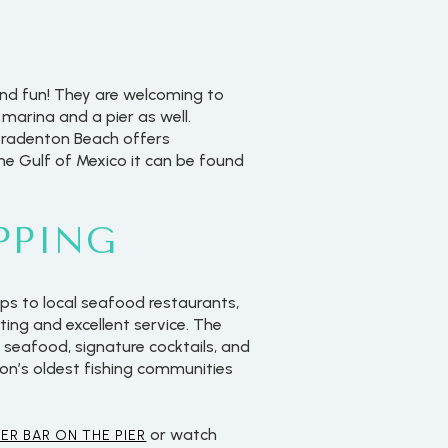
and fun! They are welcoming to
marina and a pier as well.
 Bradenton Beach offers
the Gulf of Mexico it can be found
PPING
ps to local seafood restaurants,
ting and excellent service. The
 seafood, signature cocktails, and
ion’s oldest fishing communities
or watch
ER BAR ON THE PIER