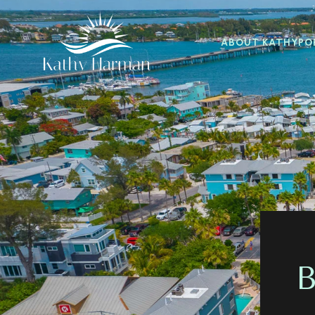
ABOUT KATHY
PO