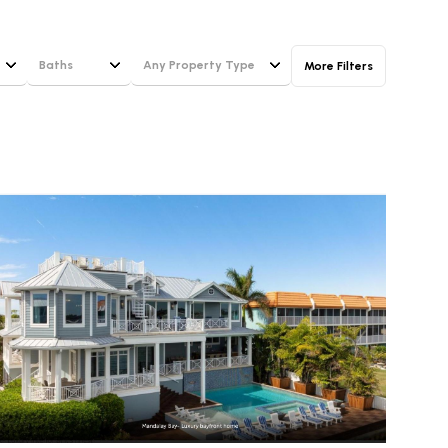
Baths
Any Property Type
More Filters
Baths
Any Property Type
1+ Baths
Residential
g
2+ Baths
Townhouse
3+ Baths
Condo
4+ Baths
Commercial
5+ Baths
Multi-Family
Land
Co-op