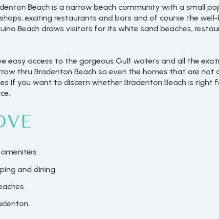
adenton Beach is a narrow beach community with a small pop
s shops, exciting restaurants and bars and of course the wel
quina Beach draws visitors for its white sand beaches, resta
 easy access to the gorgeous Gulf waters and all the excit
narrow thru Bradenton Beach so even the homes that are not d
s If you want to discern whether Bradenton Beach is right fo
ce.
OVE
 amenities
ping and dining
beaches
radenton