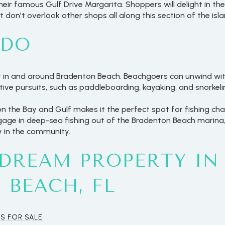
heir famous Gulf Drive Margarita. Shoppers will delight in th
don’t overlook other shops all along this section of the isla
 DO
y in and around Bradenton Beach. Beachgoers can unwind with
tive pursuits, such as paddleboarding, kayaking, and snorkeli
on the Bay and Gulf makes it the perfect spot for fishing ch
ngage in deep-sea fishing out of the Bradenton Beach marina
ty in the community.
 DREAM PROPERTY IN
For Rent
 BEACH, FL
S FOR SALE
—
No Max