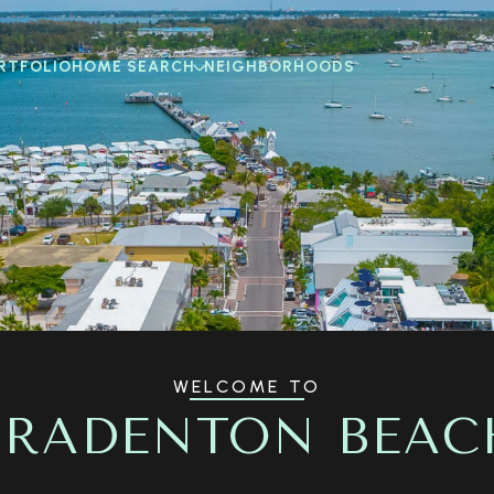
RTFOLIO
HOME SEARCH
NEIGHBORHOODS
WELCOME TO
BRADENTON BEAC