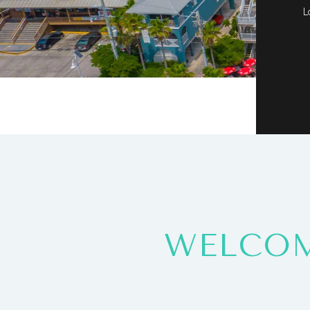
L
WELCOM