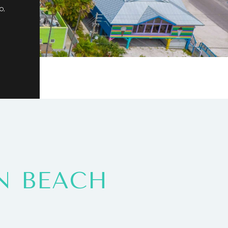
o,
N BEACH