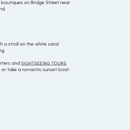
e boutiques on Bridge Street near
nd.
 a stroll on the white sand
ng.
arters and
.
SIGHTSEEING TOURS
, or take a romantic sunset boat