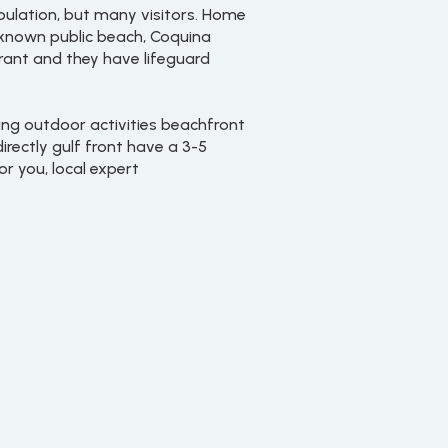
ulation, but many visitors. Home
l-known public beach, Coquina
urant and they have lifeguard
ing outdoor activities beachfront
irectly gulf front have a 3-5
r you, local expert