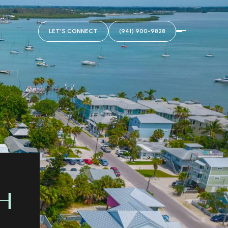
LET'S CONNECT
(941) 900-9828
H