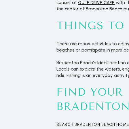
sunset at
with t
GULF DRIVE CAFE
the center of Bradenton Beach but 
THINGS TO
There are many activities to enjo
beaches or participate in more ac
Bradenton Beach’s ideal location 
Locals can explore the waters, e
ride. Fishing is an everyday activi
FIND YOUR
For Sale
BRADENTON
Price Range
SEARCH BRADENTON BEACH HOME
No Min