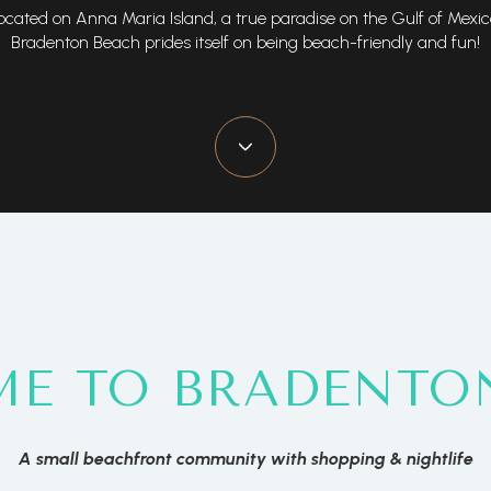
ocated on Anna Maria Island, a true paradise on the Gulf of Mexic
Bradenton Beach prides itself on being beach-friendly and fun!
E TO BRADENTO
A small beachfront community with shopping & nightlife