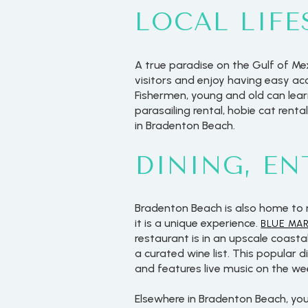
LOCAL LIFE
A true paradise on the Gulf of Me
visitors and enjoy having easy ac
Fishermen, young and old can lear
parasailing rental, hobie cat rent
in Bradenton Beach.
DINING, E
Bradenton Beach is also home to 
it is a unique experience.
BLUE MA
restaurant is in an upscale coast
a curated wine list. This popular
and features live music on the we
Elsewhere in Bradenton Beach, yo