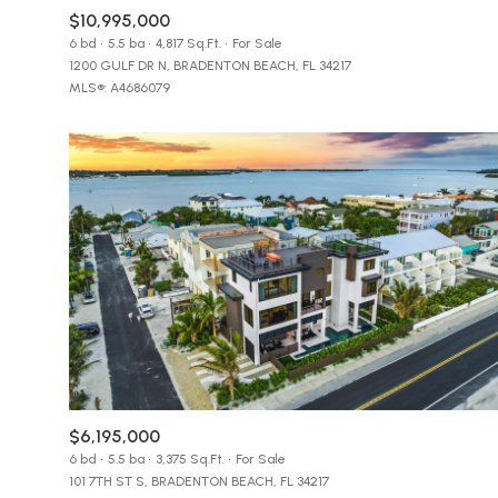
$8M
$10,995,000
14,000 sq.ft.
6 bd
5.5 ba
4,817 Sq.Ft.
For Sale
1200 GULF DR N, BRADENTON BEACH, FL 34217
$9M
16,000 sq.ft.
MLS®: A4686079
$10M
18,000 sq.ft.
$12M
20,000 sq.ft.
$15M
$6,195,000
6 bd
5.5 ba
3,375 Sq.Ft.
For Sale
101 7TH ST S, BRADENTON BEACH, FL 34217