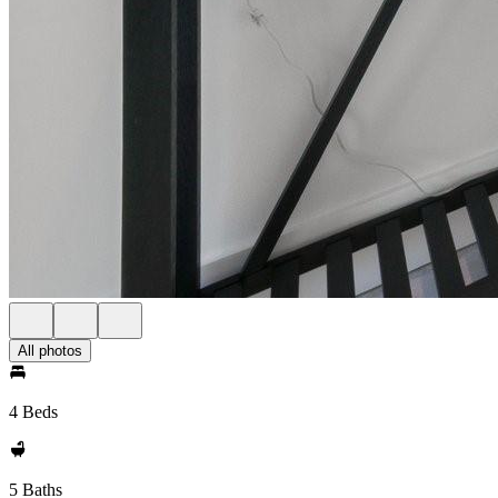
All photos
4 Beds
5 Baths