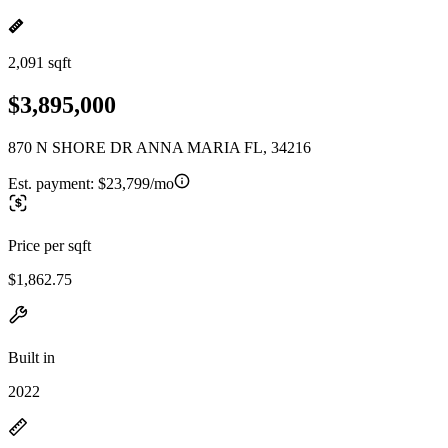
2,091 sqft
$3,895,000
870 N SHORE DR ANNA MARIA FL, 34216
Est. payment:
$23,799/mo
Price per sqft
$1,862.75
Built in
2022