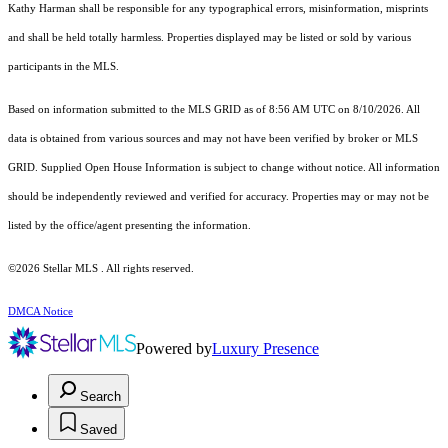
Kathy Harman shall be responsible for any typographical errors, misinformation, misprints
and shall be held totally harmless. Properties displayed may be listed or sold by various
participants in the MLS.
Based on information submitted to the MLS GRID as of 8:56 AM UTC on 8/10/2026. All
data is obtained from various sources and may not have been verified by broker or MLS
GRID. Supplied Open House Information is subject to change without notice. All information
should be independently reviewed and verified for accuracy. Properties may or may not be
listed by the office/agent presenting the information.
©2026 Stellar MLS . All rights reserved.
DMCA Notice
Powered by
Luxury Presence
Search
Saved