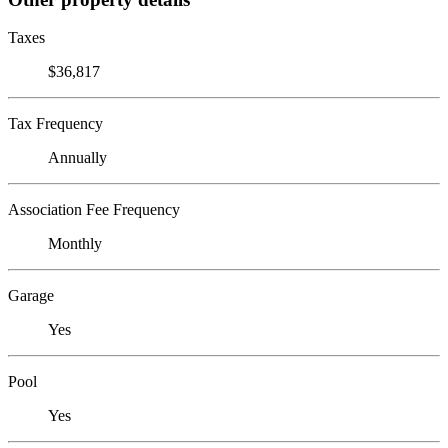
Taxes
$36,817
Tax Frequency
Annually
Association Fee Frequency
Monthly
Garage
Yes
Pool
Yes