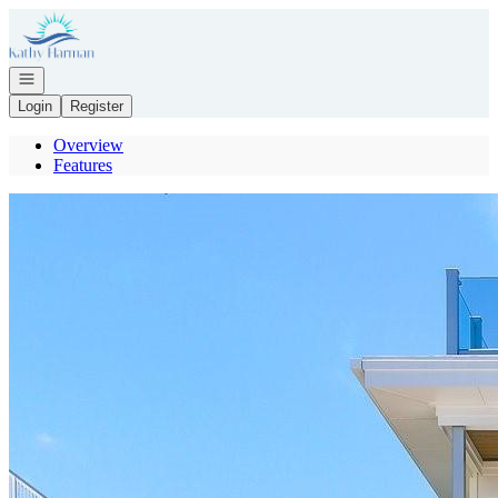
Go to: Homepage
Open navigation
Login
Register
Overview
Features