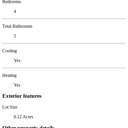
Bedrooms
4
Total Bathrooms
5
Cooling
Yes
Heating
Yes
Exterior features
Lot Size
0.12 Acres
Other property details