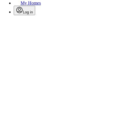
My Homes
Log in