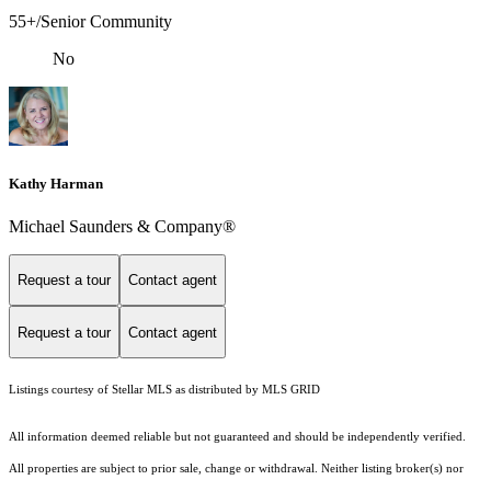
55+/Senior Community
No
Kathy Harman
Michael Saunders & Company®
Request a tour
Contact agent
Request a tour
Contact agent
Listings courtesy of Stellar MLS as distributed by MLS GRID
All information deemed reliable but not guaranteed and should be independently verified.
All properties are subject to prior sale, change or withdrawal. Neither listing broker(s) nor