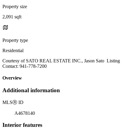
Property size
2,091 sqft
Property type
Residential
Courtesy of SATO REAL ESTATE INC., Jason Sato Listing
Contact: 941-778-7200
Overview
Additional information
MLS
Ⓡ
ID
A4678140
Interior features