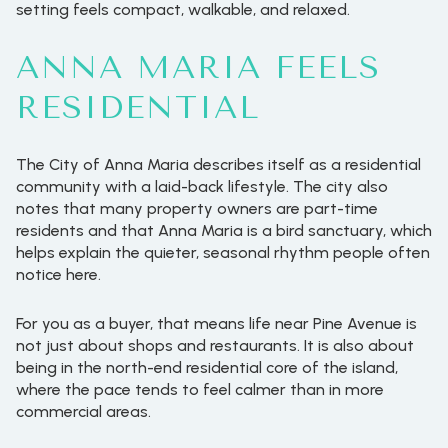
setting feels compact, walkable, and relaxed.
ANNA MARIA FEELS
RESIDENTIAL
The City of Anna Maria describes itself as a residential
community with a laid-back lifestyle. The city also
notes that many property owners are part-time
residents and that Anna Maria is a bird sanctuary, which
helps explain the quieter, seasonal rhythm people often
notice here.
For you as a buyer, that means life near Pine Avenue is
not just about shops and restaurants. It is also about
being in the north-end residential core of the island,
where the pace tends to feel calmer than in more
commercial areas.