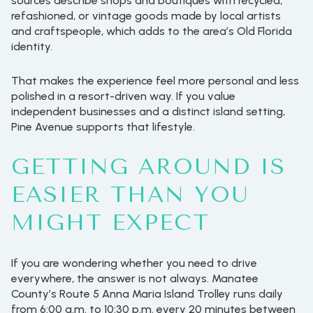
sources describe shops and boutiques with recycled,
refashioned, or vintage goods made by local artists
and craftspeople, which adds to the area’s Old Florida
identity.
That makes the experience feel more personal and less
polished in a resort-driven way. If you value
independent businesses and a distinct island setting,
Pine Avenue supports that lifestyle.
GETTING AROUND IS
EASIER THAN YOU
MIGHT EXPECT
If you are wondering whether you need to drive
everywhere, the answer is not always. Manatee
County’s Route 5 Anna Maria Island Trolley runs daily
from 6:00 a.m. to 10:30 p.m. every 20 minutes between