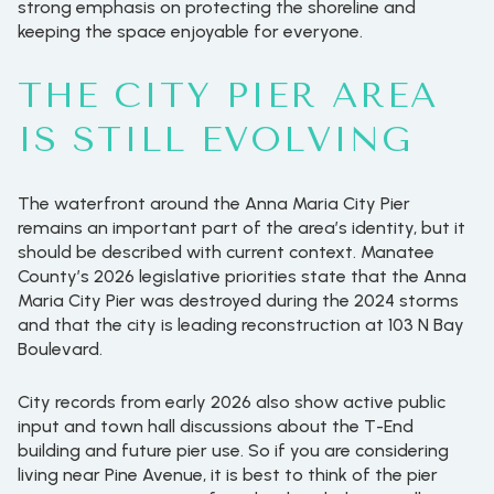
strong emphasis on protecting the shoreline and
keeping the space enjoyable for everyone.
THE CITY PIER AREA
IS STILL EVOLVING
The waterfront around the Anna Maria City Pier
remains an important part of the area’s identity, but it
should be described with current context. Manatee
County’s 2026 legislative priorities state that the Anna
Maria City Pier was destroyed during the 2024 storms
and that the city is leading reconstruction at 103 N Bay
Boulevard.
City records from early 2026 also show active public
input and town hall discussions about the T-End
building and future pier use. So if you are considering
living near Pine Avenue, it is best to think of the pier