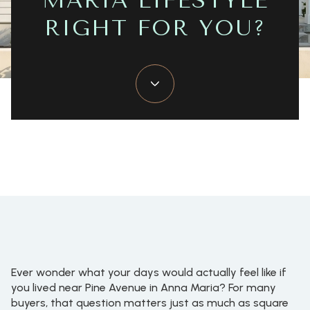
MARIA LIFESTYLE
RIGHT FOR YOU?
June 4, 2026
Ever wonder what your days would actually feel like if
you lived near Pine Avenue in Anna Maria? For many
buyers, that question matters just as much as square