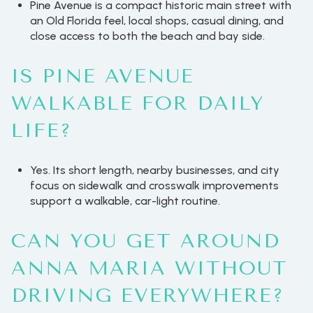
Pine Avenue is a compact historic main street with
an Old Florida feel, local shops, casual dining, and
close access to both the beach and bay side.
IS PINE AVENUE
WALKABLE FOR DAILY
LIFE?
Yes. Its short length, nearby businesses, and city
focus on sidewalk and crosswalk improvements
support a walkable, car-light routine.
CAN YOU GET AROUND
ANNA MARIA WITHOUT
DRIVING EVERYWHERE?