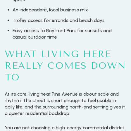
An independent, local business mix
Trolley access for errands and beach days
Easy access to Bayfront Park for sunsets and
casual outdoor time
WHAT LIVING HERE
REALLY COMES DOWN
TO
At its core, living near Pine Avenue is about scale and
rhythm. The street is short enough to feel usable in
daily life, and the surrounding north-end setting gives it
a quieter residential backdrop.
You are not choosing a high-energy commercial district.