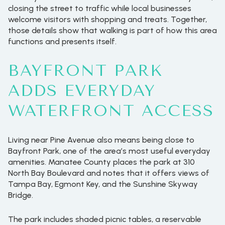
closing the street to traffic while local businesses
welcome visitors with shopping and treats. Together,
those details show that walking is part of how this area
functions and presents itself.
BAYFRONT PARK
ADDS EVERYDAY
WATERFRONT ACCESS
Living near Pine Avenue also means being close to
Bayfront Park, one of the area’s most useful everyday
amenities. Manatee County places the park at 310
North Bay Boulevard and notes that it offers views of
Tampa Bay, Egmont Key, and the Sunshine Skyway
Bridge.
The park includes shaded picnic tables, a reservable