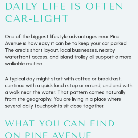
DAILY LIFE IS OFTEN
CAR-LIGHT
One of the biggest lifestyle advantages near Pine
Avenue is how easy it can be to keep your car parked.
The area’s short layout, local businesses, nearby
waterfront access, and island trolley all support a more
walkable routine.
A typical day might start with coffee or breakfast,
continue with a quick lunch stop or errand, and end with
a walk near the water. That pattern comes naturally
from the geography. You are living in a place where
several daily touchpoints sit close together.
WHAT YOU CAN FIND
ON PINE AVENUE