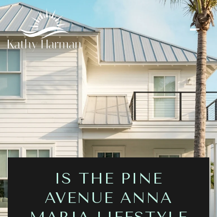
IS THE PINE
AVENUE ANNA