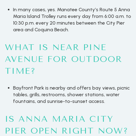
In many cases, yes. Manatee County’s Route 5 Anna
Maria Island Trolley runs every day from 6:00 a.m. to
10:30 p.m. every 20 minutes between the City Pier
area and Coquina Beach.
WHAT IS NEAR PINE
AVENUE FOR OUTDOOR
TIME?
Bayfront Park is nearby and offers bay views, picnic
tables, grills, restrooms, shower stations, water
fountains, and sunrise-to-sunset access.
IS ANNA MARIA CITY
PIER OPEN RIGHT NOW?