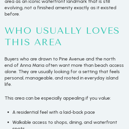
area as an iconic waterfront landmark that is still
evolving, not a finished amenity exactly as it existed
before.
WHO USUALLY LOVES
THIS AREA
Buyers who are drawn to Pine Avenue and the north
end of Anna Maria often want more than beach access
alone. They are usually looking for a setting that feels
personal, manageable, and rooted in everyday island
life.
This area can be especially appealing if you value:
A residential feel with a laid-back pace
Walkable access to shops, dining, and waterfront
spots