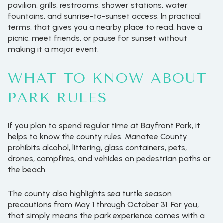
pavilion, grills, restrooms, shower stations, water
fountains, and sunrise-to-sunset access. In practical
terms, that gives you a nearby place to read, have a
picnic, meet friends, or pause for sunset without
making it a major event.
WHAT TO KNOW ABOUT
PARK RULES
If you plan to spend regular time at Bayfront Park, it
helps to know the county rules. Manatee County
prohibits alcohol, littering, glass containers, pets,
drones, campfires, and vehicles on pedestrian paths or
the beach.
The county also highlights sea turtle season
precautions from May 1 through October 31. For you,
that simply means the park experience comes with a