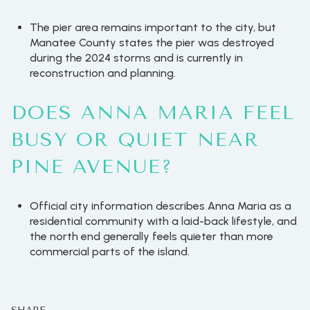
The pier area remains important to the city, but
Manatee County states the pier was destroyed
during the 2024 storms and is currently in
reconstruction and planning.
DOES ANNA MARIA FEEL
BUSY OR QUIET NEAR
PINE AVENUE?
Official city information describes Anna Maria as a
residential community with a laid-back lifestyle, and
the north end generally feels quieter than more
commercial parts of the island.