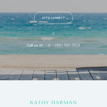
LET'S CONNECT
or
Call us at
(941) 900-9828
KATHY HARMAN