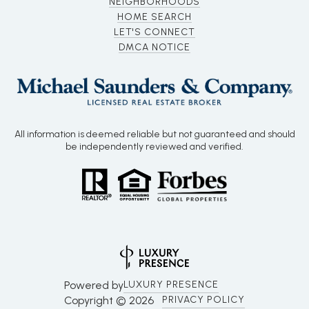
NEIGHBORHOODS
HOME SEARCH
LET'S CONNECT
DMCA NOTICE
All information is deemed reliable but not guaranteed and should
be independently reviewed and verified.
Powered by
LUXURY PRESENCE
Copyright ©
2026
PRIVACY POLICY