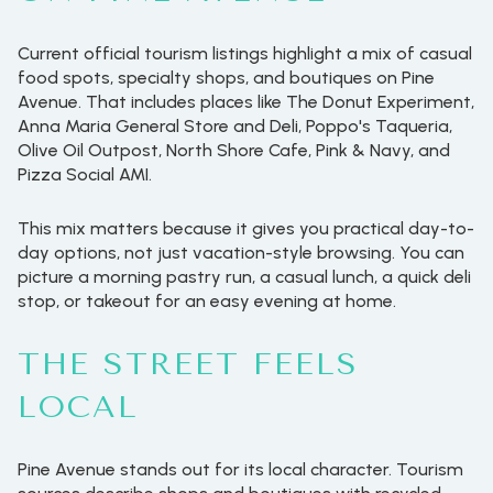
Current official tourism listings highlight a mix of casual
food spots, specialty shops, and boutiques on Pine
Avenue. That includes places like The Donut Experiment,
Anna Maria General Store and Deli, Poppo's Taqueria,
Olive Oil Outpost, North Shore Cafe, Pink & Navy, and
Pizza Social AMI.
This mix matters because it gives you practical day-to-
day options, not just vacation-style browsing. You can
picture a morning pastry run, a casual lunch, a quick deli
stop, or takeout for an easy evening at home.
THE STREET FEELS
LOCAL
Pine Avenue stands out for its local character. Tourism