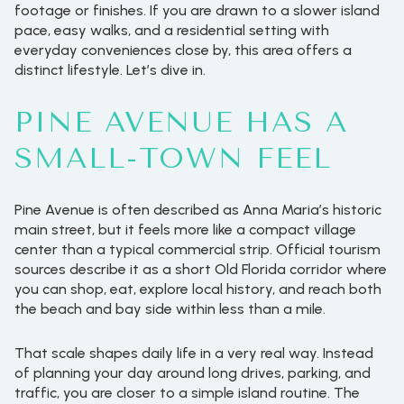
footage or finishes. If you are drawn to a slower island
pace, easy walks, and a residential setting with
everyday conveniences close by, this area offers a
distinct lifestyle. Let’s dive in.
PINE AVENUE HAS A
SMALL-TOWN FEEL
Pine Avenue is often described as Anna Maria’s historic
main street, but it feels more like a compact village
center than a typical commercial strip. Official tourism
sources describe it as a short Old Florida corridor where
you can shop, eat, explore local history, and reach both
the beach and bay side within less than a mile.
That scale shapes daily life in a very real way. Instead
of planning your day around long drives, parking, and
traffic, you are closer to a simple island routine. The