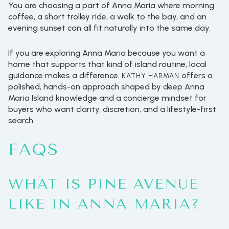
You are choosing a part of Anna Maria where morning
coffee, a short trolley ride, a walk to the bay, and an
evening sunset can all fit naturally into the same day.
If you are exploring Anna Maria because you want a
home that supports that kind of island routine, local
guidance makes a difference.
offers a
KATHY HARMAN
polished, hands-on approach shaped by deep Anna
Maria Island knowledge and a concierge mindset for
buyers who want clarity, discretion, and a lifestyle-first
search.
FAQS
WHAT IS PINE AVENUE
LIKE IN ANNA MARIA?