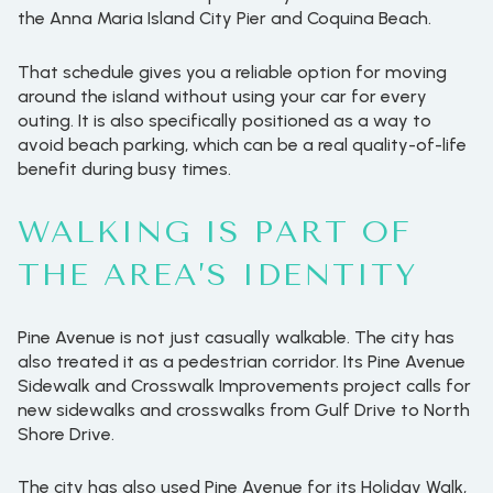
the Anna Maria Island City Pier and Coquina Beach.
That schedule gives you a reliable option for moving
around the island without using your car for every
outing. It is also specifically positioned as a way to
avoid beach parking, which can be a real quality-of-life
benefit during busy times.
WALKING IS PART OF
THE AREA’S IDENTITY
Pine Avenue is not just casually walkable. The city has
also treated it as a pedestrian corridor. Its Pine Avenue
Sidewalk and Crosswalk Improvements project calls for
new sidewalks and crosswalks from Gulf Drive to North
Shore Drive.
The city has also used Pine Avenue for its Holiday Walk,