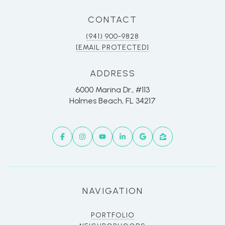
CONTACT
(941) 900-9828
[EMAIL PROTECTED]
ADDRESS
6000 Marina Dr., #113
Holmes Beach, FL 34217
NAVIGATION
PORTFOLIO