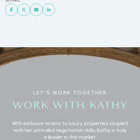
SHARE
LET'S WORK TOGETHER
WORK WITH KATHY
With exclusive access to luxury properties coupled
with her unrivaled negotiation skills, Kathy is truly
a leader in this market.